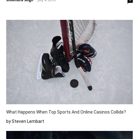
0
What Happens When Top Sports And Online Casinos Collide?
by Steven Lembart