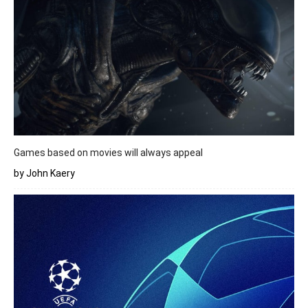
Games based on movies will always appeal
by John Kaery