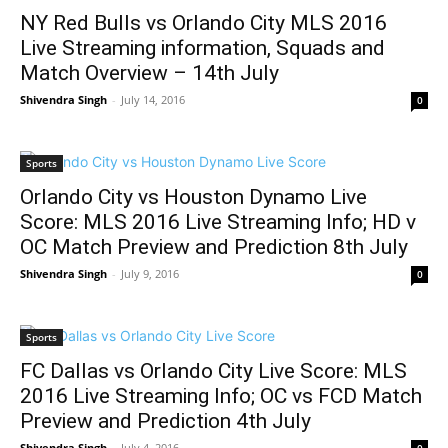
NY Red Bulls vs Orlando City MLS 2016
Live Streaming information, Squads and
Match Overview – 14th July
Shivendra Singh
-
July 14, 2016
0
Sports
Orlando City vs Houston Dynamo Live
Score: MLS 2016 Live Streaming Info; HD v
OC Match Preview and Prediction 8th July
Shivendra Singh
-
July 9, 2016
0
Sports
FC Dallas vs Orlando City Live Score: MLS
2016 Live Streaming Info; OC vs FCD Match
Preview and Prediction 4th July
Shivendra Singh
-
July 4, 2016