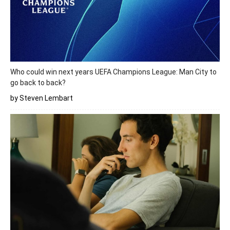
Who could win next years UEFA Champions League: Man City to
go back to back?
by Steven Lembart