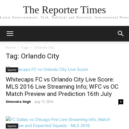
The Reporter Times
Latest Entertainment, Tech, Political and National, International News
Home
Tags
Orlando City
Tag: Orlando City
Sports
Whitecaps FC vs Orlando City Live Score:
MLS 2016 Live Streaming Info; WFC vs OC
Match Preview and Prediction 16th July
Shivendra Singh
-
July 17, 2016
0
Sports