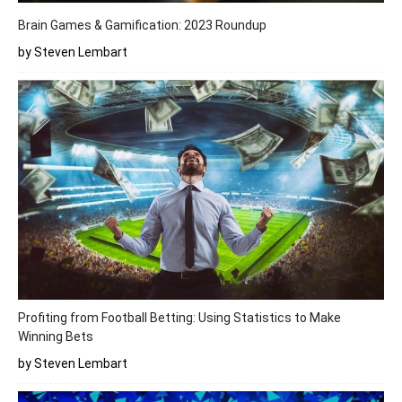
Brain Games & Gamification: 2023 Roundup
by Steven Lembart
Profiting from Football Betting: Using Statistics to Make
Winning Bets
by Steven Lembart