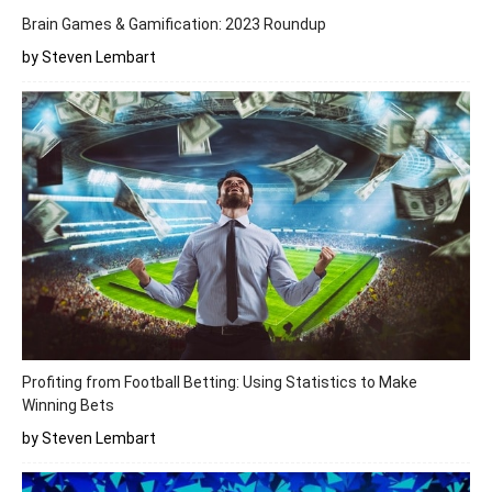
Brain Games & Gamification: 2023 Roundup
by Steven Lembart
Profiting from Football Betting: Using Statistics to Make
Winning Bets
by Steven Lembart