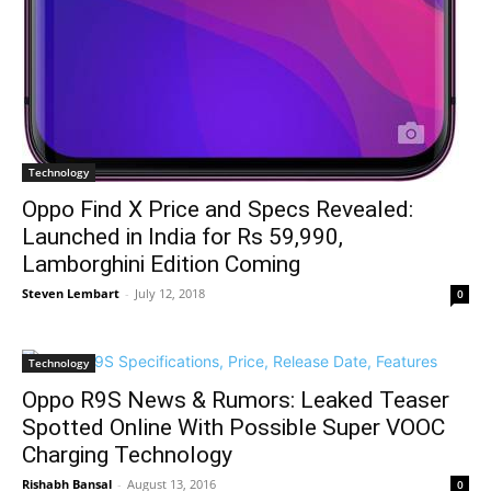
Technology
Oppo Find X Price and Specs Revealed:
Launched in India for Rs 59,990,
Lamborghini Edition Coming
Steven Lembart
-
July 12, 2018
0
Technology
Oppo R9S News & Rumors: Leaked Teaser
Spotted Online With Possible Super VOOC
Charging Technology
Rishabh Bansal
-
August 13, 2016
0