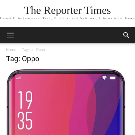
The Reporter Times
Latest Entertainment, Tech, Political and National, International News
Home
Tags
Oppo
Tag: Oppo