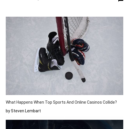
What Happens When Top Sports And Online Casinos Collide?
by Steven Lembart