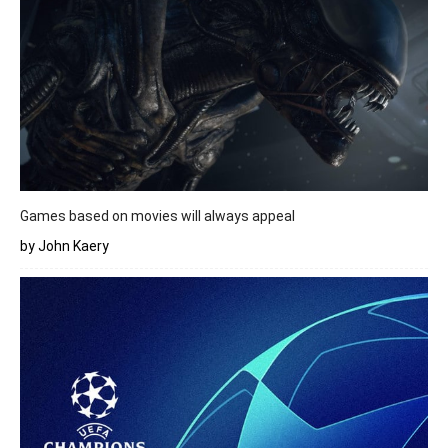
Games based on movies will always appeal
by John Kaery