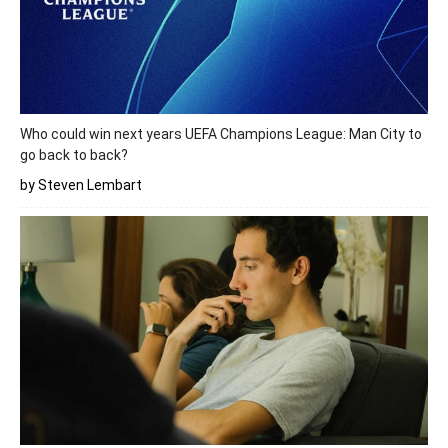
Who could win next years UEFA Champions League: Man City to
go back to back?
by Steven Lembart