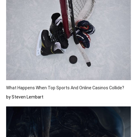
What Happens When Top Sports And Online Casinos Collide?
by Steven Lembart