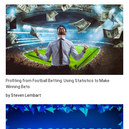
Profiting from Football Betting: Using Statistics to Make
Winning Bets
by Steven Lembart