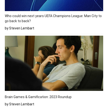
Who could win next years UEFA Champions League: Man City to
go back to back?
by Steven Lembart
Brain Games & Gamification: 2023 Roundup
by Steven Lembart