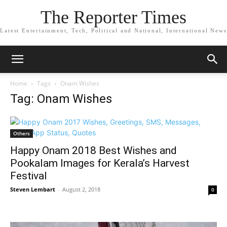
The Reporter Times
Latest Entertainment, Tech, Political and National, International News
Home
Tags
Onam Wishes
Tag: Onam Wishes
Others
Happy Onam 2018 Best Wishes and
Pookalam Images for Kerala’s Harvest
Festival
Steven Lembart
-
August 2, 2018
0