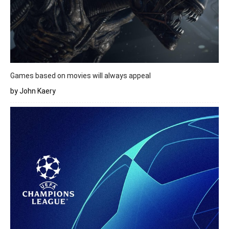
Games based on movies will always appeal
by John Kaery