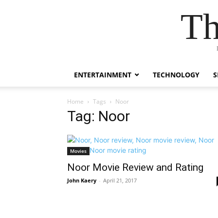
Th
ENTERTAINMENT
TECHNOLOGY
S
Home
Tags
Noor
Tag: Noor
Movies
Noor Movie Review and Rating
John Kaery
-
April 21, 2017