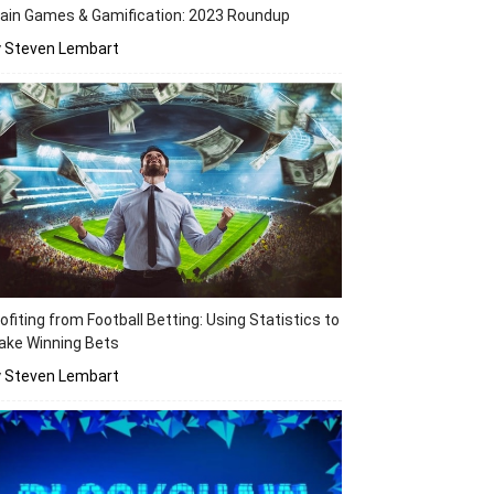
ain Games & Gamification: 2023 Roundup
y Steven Lembart
ofiting from Football Betting: Using Statistics to
ake Winning Bets
y Steven Lembart