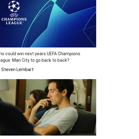
o could win next years UEFA Champions
ague: Man City to go back to back?
y Steven Lembart