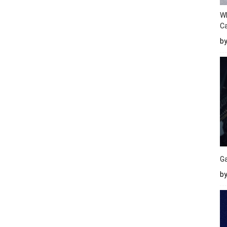
W
Ca
b
Ga
by