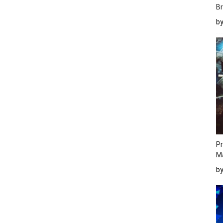
Br
b
Pr
M
b