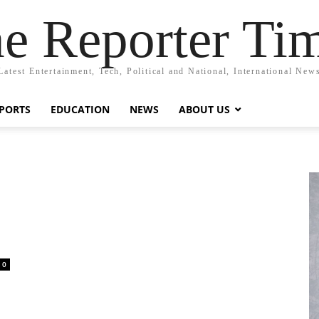
e Reporter Ti
Latest Entertainment, Tech, Political and National, International New
PORTS
EDUCATION
NEWS
ABOUT US
0