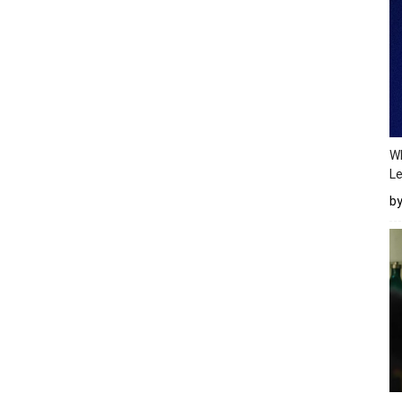
Wh
Le
b