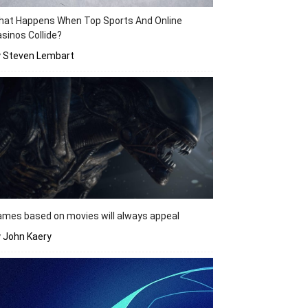
hat Happens When Top Sports And Online
sinos Collide?
y Steven Lembart
mes based on movies will always appeal
 John Kaery