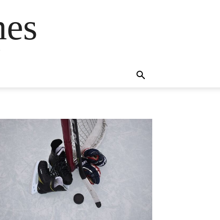
mes
s