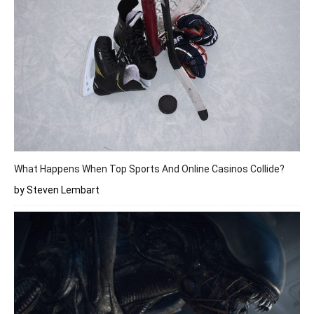
What Happens When Top Sports And Online Casinos Collide?
by Steven Lembart