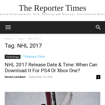
The Reporter Times
Latest Entertainment, Tech, Political and National, International News
Home
Tags
NHL 2017
Tag: NHL 2017
Technology
NHL 2017 Release Date & Time: When Can
Download It For PS4 Or Xbox One?
Steven Lembart
-
September 13, 2016
0