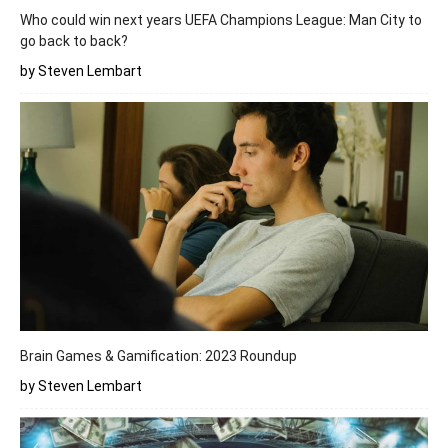
Who could win next years UEFA Champions League: Man City to
go back to back?
by Steven Lembart
Brain Games & Gamification: 2023 Roundup
by Steven Lembart