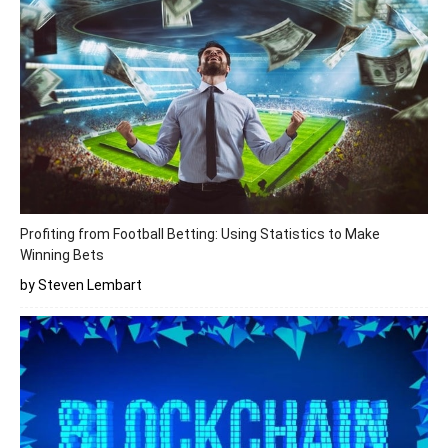
Profiting from Football Betting: Using Statistics to Make
Winning Bets
by Steven Lembart