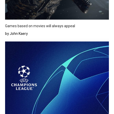
Games based on movies will always appeal
by John Kaery