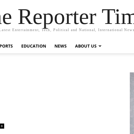
e Reporter Ti
Latest Entertainment, Tech, Political and National, International New
PORTS
EDUCATION
NEWS
ABOUT US
0