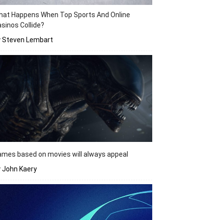
hat Happens When Top Sports And Online
sinos Collide?
y Steven Lembart
mes based on movies will always appeal
 John Kaery