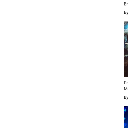
Br
b
Pr
M
b