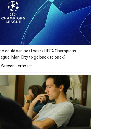
o could win next years UEFA Champions
ague: Man City to go back to back?
y Steven Lembart