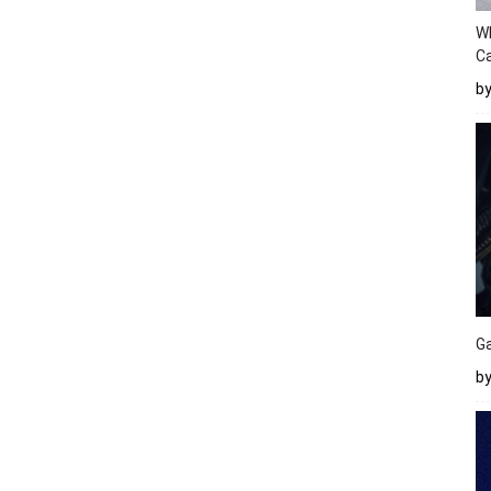
W
Ca
b
Ga
by