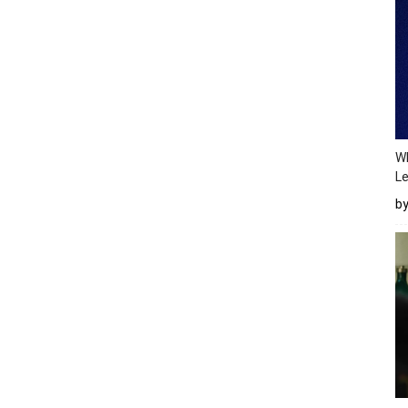
Wh
Le
b