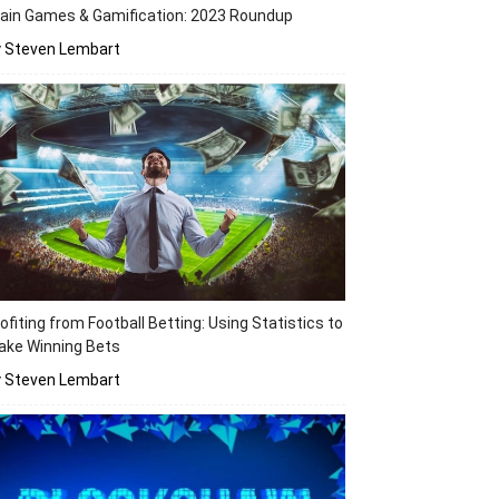
ain Games & Gamification: 2023 Roundup
y Steven Lembart
ofiting from Football Betting: Using Statistics to
ake Winning Bets
y Steven Lembart