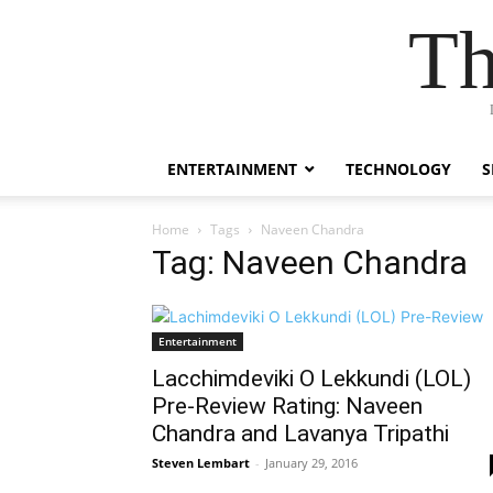
Th
ENTERTAINMENT
TECHNOLOGY
S
Home
Tags
Naveen Chandra
Tag: Naveen Chandra
Entertainment
Lacchimdeviki O Lekkundi (LOL)
Pre-Review Rating: Naveen
Chandra and Lavanya Tripathi
Steven Lembart
-
January 29, 2016