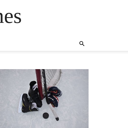
mes
s