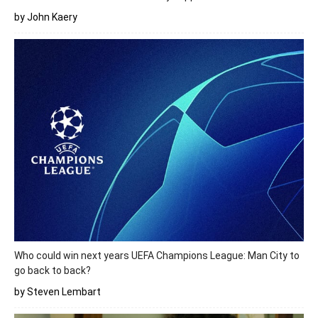
by John Kaery
Who could win next years UEFA Champions League: Man City to
go back to back?
by Steven Lembart