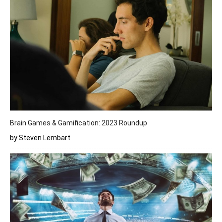
Brain Games & Gamification: 2023 Roundup
by Steven Lembart