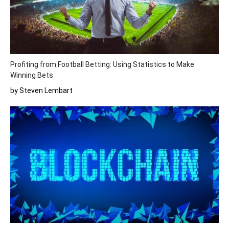
Profiting from Football Betting: Using Statistics to Make
Winning Bets
by Steven Lembart