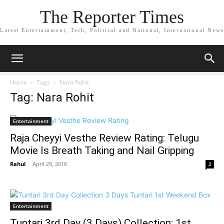
The Reporter Times
Latest Entertainment, Tech, Political and National, International News
Home
Tags
Nara Rohit
Tag: Nara Rohit
Entertainment
Raja Cheyyi Vesthe Review Rating: Telugu
Movie Is Breath Taking and Nail Gripping
Rahul
-
April 29, 2016
2
Entertainment
Tuntari 3rd Day (3 Days) Collection: 1st