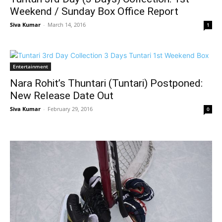
Weekend / Sunday Box Office Report
Siva Kumar
-
March 14, 2016
1
Entertainment
Nara Rohit’s Thuntari (Tuntari) Postponed:
New Release Date Out
Siva Kumar
-
February 29, 2016
0