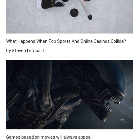
What Happens When Top Sports And Online Casinos Collide?
by Steven Lembart
Games based on movies will always appeal