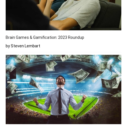
Brain Games & Gamification: 2023 Roundup
by Steven Lembart