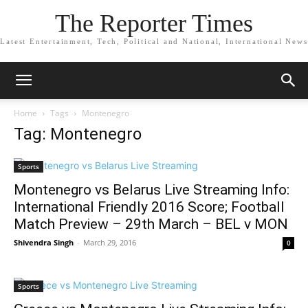
The Reporter Times
Latest Entertainment, Tech, Political and National, International News
Home
Tags
Montenegro
Tag: Montenegro
Sports
Montenegro vs Belarus Live Streaming Info:
International Friendly 2016 Score; Football
Match Preview – 29th March – BEL v MON
Shivendra Singh
-
March 29, 2016
0
Sports