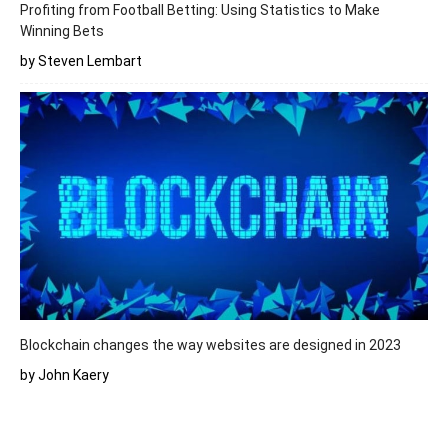
Profiting from Football Betting: Using Statistics to Make
Winning Bets
by Steven Lembart
Blockchain changes the way websites are designed in 2023
by John Kaery