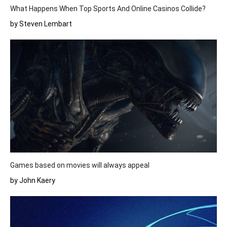
What Happens When Top Sports And Online Casinos Collide?
by Steven Lembart
Games based on movies will always appeal
by John Kaery