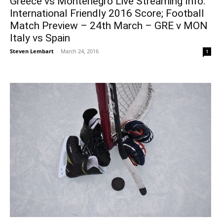
Greece vs Montenegro Live Streaming Info:
International Friendly 2016 Score; Football
Match Preview – 24th March – GRE v MON
Italy vs Spain
Steven Lembart
-
March 24, 2016
1