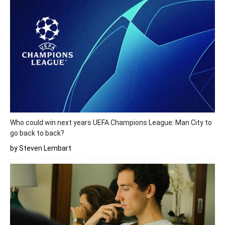
Who could win next years UEFA Champions League: Man City to
go back to back?
by Steven Lembart