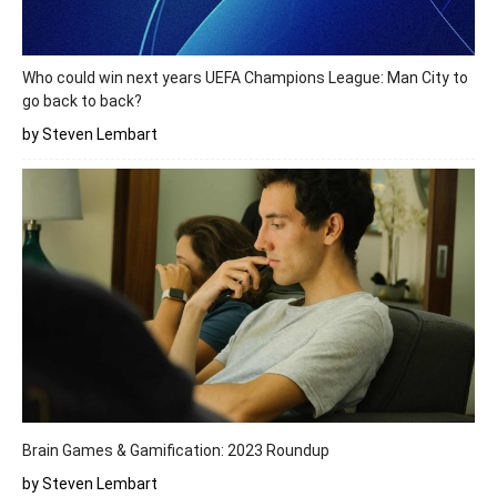
Who could win next years UEFA Champions League: Man City to
go back to back?
by Steven Lembart
Brain Games & Gamification: 2023 Roundup
by Steven Lembart