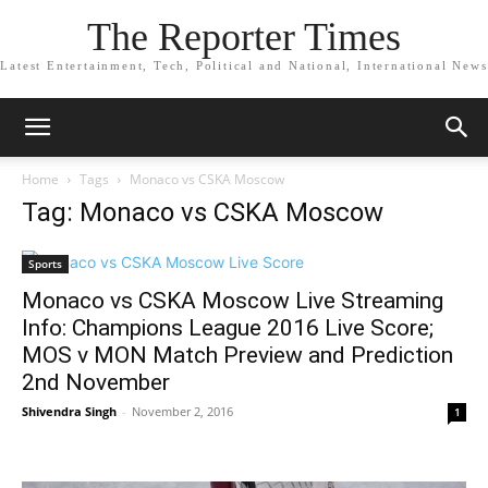
The Reporter Times
Latest Entertainment, Tech, Political and National, International News
Home
Tags
Monaco vs CSKA Moscow
Tag: Monaco vs CSKA Moscow
Sports
Monaco vs CSKA Moscow Live Streaming
Info: Champions League 2016 Live Score;
MOS v MON Match Preview and Prediction
2nd November
Shivendra Singh
-
November 2, 2016
1