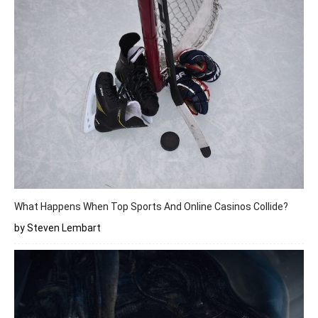
What Happens When Top Sports And Online Casinos Collide?
by Steven Lembart