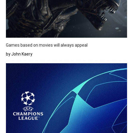
Games based on movies will always appeal
by John Kaery