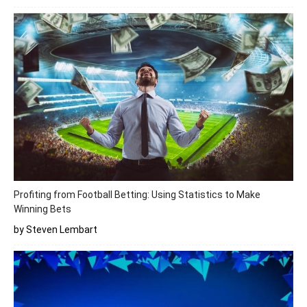
Profiting from Football Betting: Using Statistics to Make
Winning Bets
by Steven Lembart