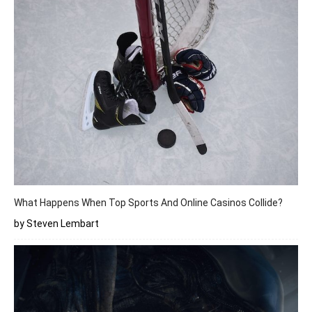
What Happens When Top Sports And Online Casinos Collide?
by Steven Lembart