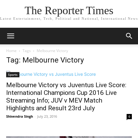
The Reporter Times
Latest Entertainment, Tech, Political and National, International News
Home
Tags
Melbourne Victory
Tag: Melbourne Victory
Sports
Melbourne Victory vs Juventus Live Score:
International Champions Cup 2016 Live
Streaming Info; JUV v MEV Match
Highlights and Result 23rd July
Shivendra Singh
-
July 23, 2016
0