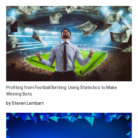
Profiting from Football Betting: Using Statistics to Make
Winning Bets
by Steven Lembart