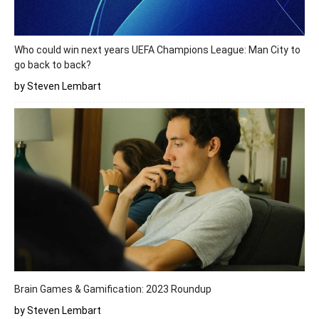
Who could win next years UEFA Champions League: Man City to
go back to back?
by Steven Lembart
Brain Games & Gamification: 2023 Roundup
by Steven Lembart