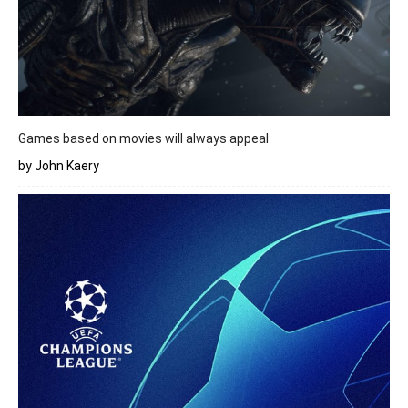
Games based on movies will always appeal
by John Kaery