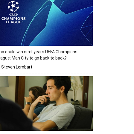
o could win next years UEFA Champions
ague: Man City to go back to back?
y Steven Lembart