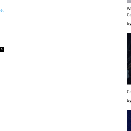
W
Ca
b
0
Ga
by