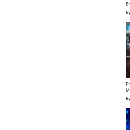
Br
b
Pr
M
b