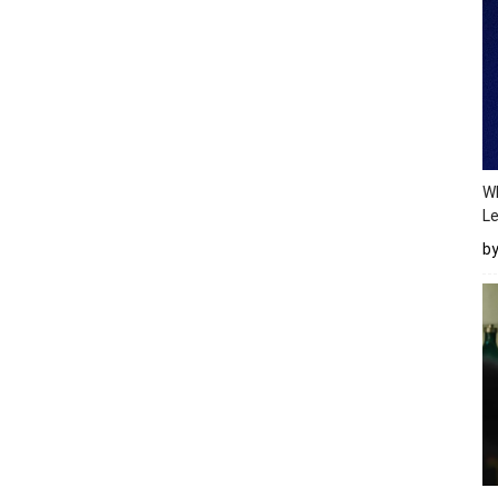
Wh
Le
b