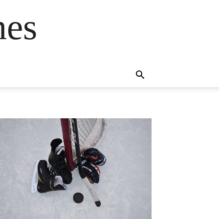
mes
s