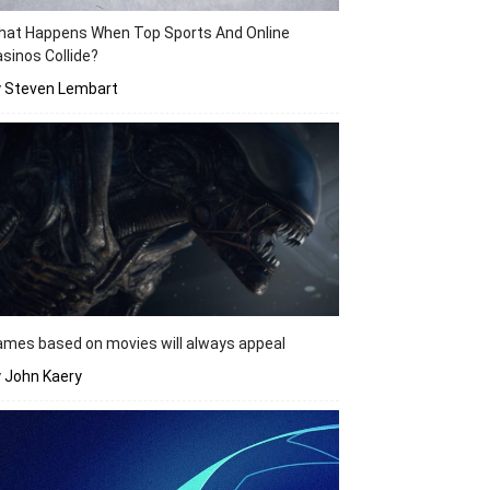
hat Happens When Top Sports And Online
sinos Collide?
y Steven Lembart
mes based on movies will always appeal
 John Kaery