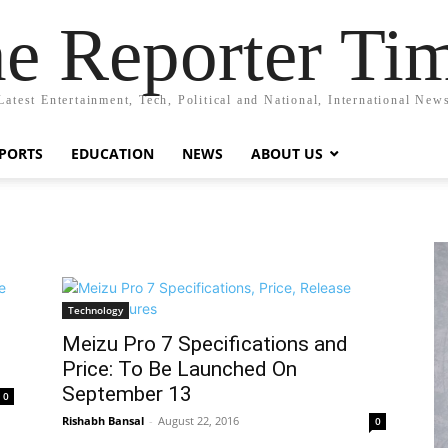
e Reporter Ti
Latest Entertainment, Tech, Political and National, International New
PORTS
EDUCATION
NEWS
ABOUT US
Technology
Meizu Pro 7 Specifications and
Price: To Be Launched On
September 13
0
Rishabh Bansal
-
August 22, 2016
0