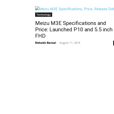
Technology
Meizu M3E Specifications and
Price: Launched P10 and 5.5 inch
FHD
Rishabh Bansal
-
August 11, 2016