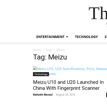
Th
ENTERTAINMENT
TECHNOLOGY
S
Home
Tags
Meizu
Tag: Meizu
Technology
Meizu U10 and U20 Launched In
China With Fingerprint Scanner
Rishabh Bansal
-
August 25, 2016