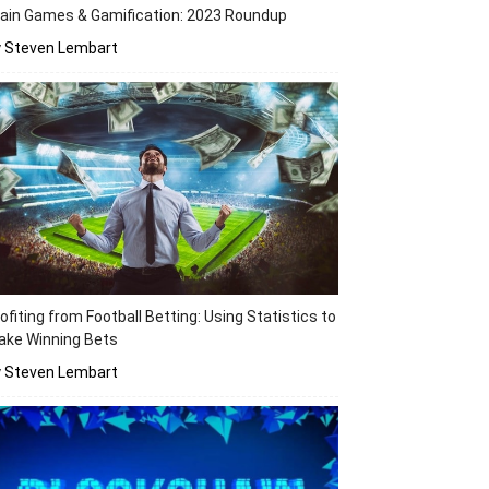
ain Games & Gamification: 2023 Roundup
y Steven Lembart
ofiting from Football Betting: Using Statistics to
ake Winning Bets
y Steven Lembart