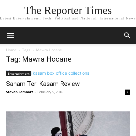
The Reporter Times
Latest Entertainment, Tech, Political and National, International News
Home
Tags
Mawra Hocane
Tag: Mawra Hocane
Entertainment
Sanam Teri Kasam Review
Steven Lembart
-
February 5, 2016
2