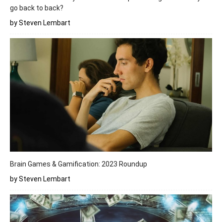
go back to back?
by Steven Lembart
Brain Games & Gamification: 2023 Roundup
by Steven Lembart