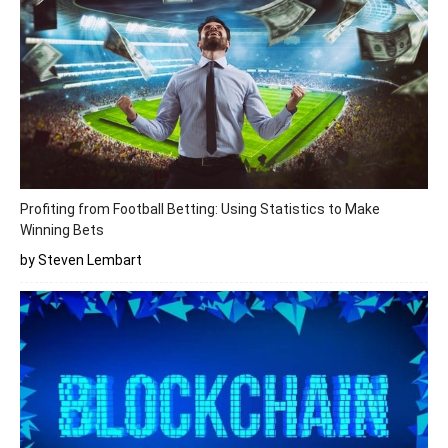
Profiting from Football Betting: Using Statistics to Make
Winning Bets
by Steven Lembart