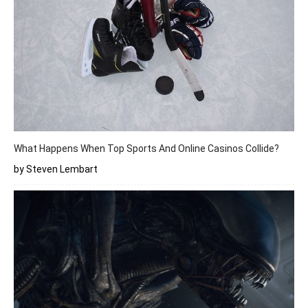
What Happens When Top Sports And Online Casinos Collide?
by Steven Lembart