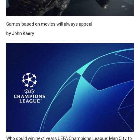
Games based on movies will always appeal
by John Kaery
Who could win next years UEFA Champions League: Man City to