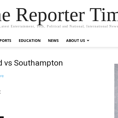
e Reporter Ti
Latest Entertainment, Tech, Political and National, International New
PORTS
EDUCATION
NEWS
ABOUT US
ed vs Southampton
: