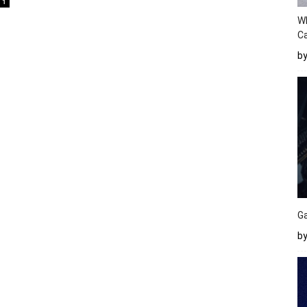
1
W
Ca
b
Ga
by