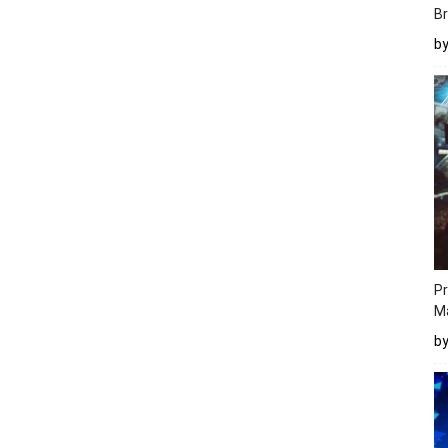
Br
b
Pr
M
b