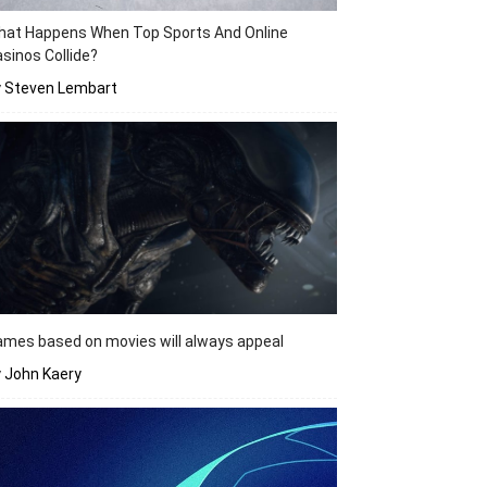
hat Happens When Top Sports And Online
sinos Collide?
y Steven Lembart
mes based on movies will always appeal
 John Kaery