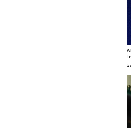
Wh
Le
b