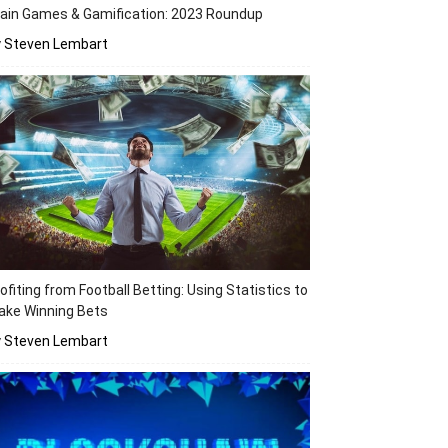
ain Games & Gamification: 2023 Roundup
y Steven Lembart
ofiting from Football Betting: Using Statistics to
ake Winning Bets
y Steven Lembart