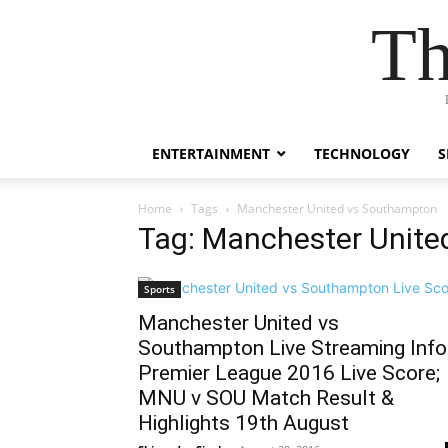
Th
ENTERTAINMENT
TECHNOLOGY
S
Home
Tags
Manchester United vs Southampton
Tag: Manchester Unit
Sports
Manchester United vs
Southampton Live Streaming Info
Premier League 2016 Live Score;
MNU v SOU Match Result &
Highlights 19th August