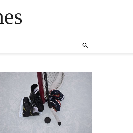
mes
s