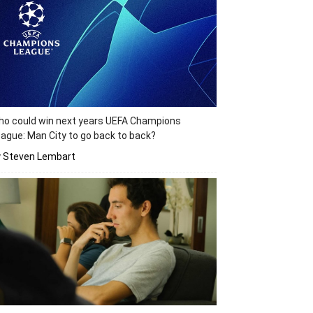
o could win next years UEFA Champions
ague: Man City to go back to back?
y Steven Lembart