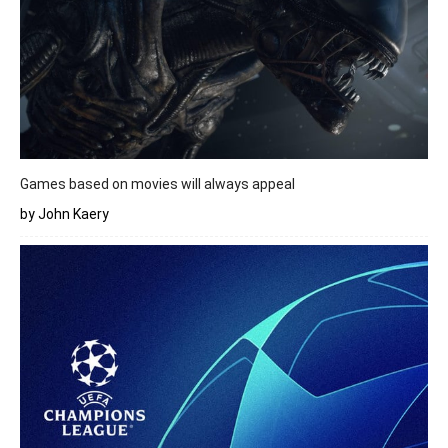
Games based on movies will always appeal
by John Kaery