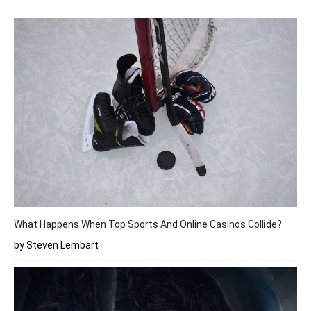
What Happens When Top Sports And Online Casinos Collide?
by Steven Lembart