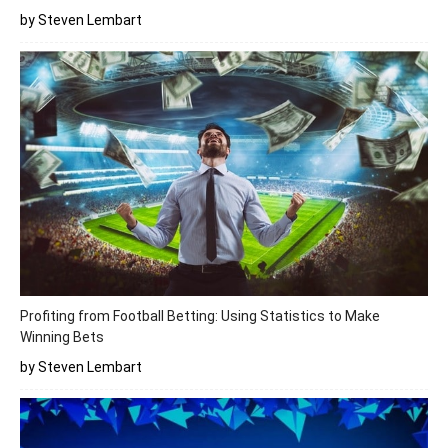
by Steven Lembart
Profiting from Football Betting: Using Statistics to Make
Winning Bets
by Steven Lembart