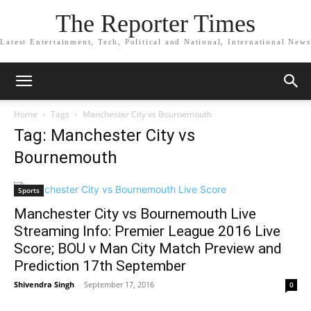
The Reporter Times
Latest Entertainment, Tech, Political and National, International News
Home
Tags
Manchester City vs Bournemouth
Tag: Manchester City vs
Bournemouth
Sports
Manchester City vs Bournemouth Live
Streaming Info: Premier League 2016 Live
Score; BOU v Man City Match Preview and
Prediction 17th September
Shivendra Singh
-
September 17, 2016
0