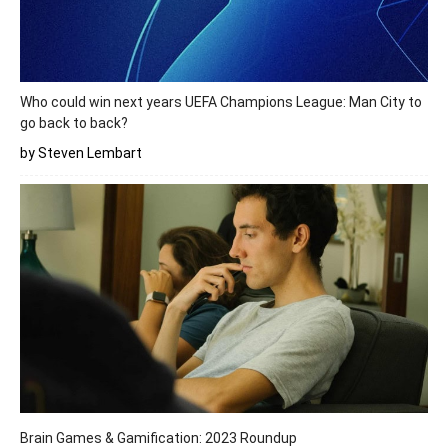
Who could win next years UEFA Champions League: Man City to
go back to back?
by Steven Lembart
Brain Games & Gamification: 2023 Roundup