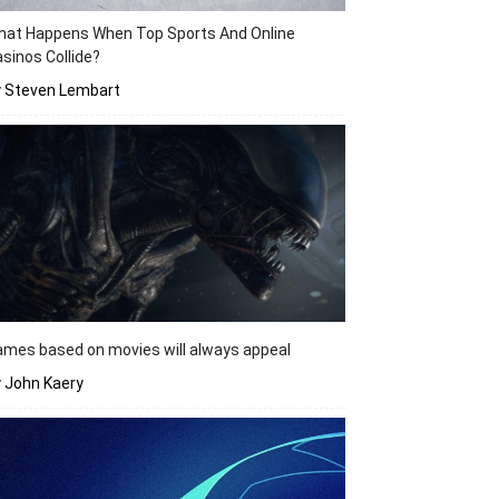
hat Happens When Top Sports And Online
sinos Collide?
y Steven Lembart
mes based on movies will always appeal
 John Kaery