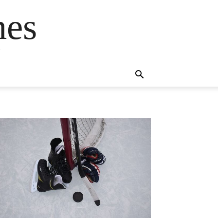
mes
s