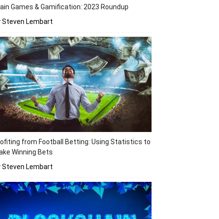
ain Games & Gamification: 2023 Roundup
y Steven Lembart
ofiting from Football Betting: Using Statistics to
ake Winning Bets
y Steven Lembart