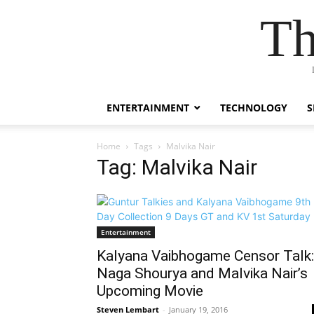
Th
ENTERTAINMENT
TECHNOLOGY
S
Home
Tags
Malvika Nair
Tag: Malvika Nair
Entertainment
Kalyana Vaibhogame Censor Talk:
Naga Shourya and Malvika Nair’s
Upcoming Movie
Steven Lembart
-
January 19, 2016