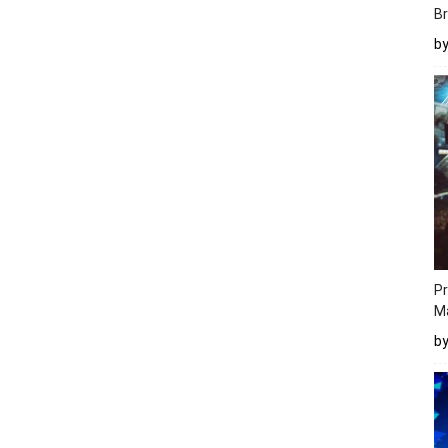
Br
b
Pr
M
b