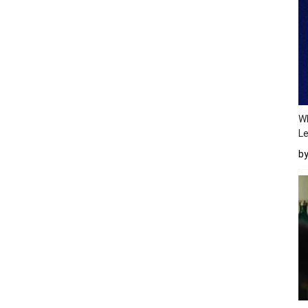
Wh
Le
b