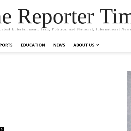
e Reporter Ti
Latest Entertainment, Tech, Political and National, International New
PORTS
EDUCATION
NEWS
ABOUT US
0