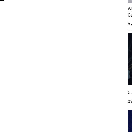
W
Ca
b
Ga
by