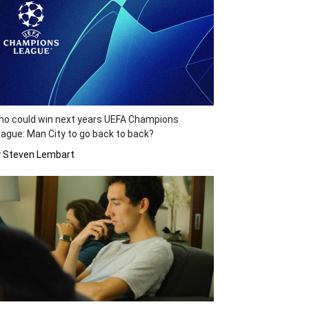
o could win next years UEFA Champions
ague: Man City to go back to back?
y Steven Lembart