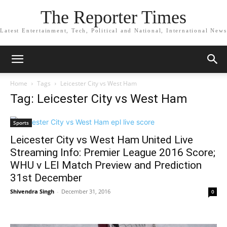
The Reporter Times
Latest Entertainment, Tech, Political and National, International News
Home
Tags
Leicester City vs West Ham
Tag: Leicester City vs West Ham
Sports
Leicester City vs West Ham United Live
Streaming Info: Premier League 2016 Score;
WHU v LEI Match Preview and Prediction
31st December
Shivendra Singh
-
December 31, 2016
0