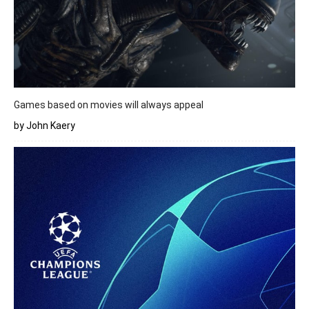
Games based on movies will always appeal
by John Kaery