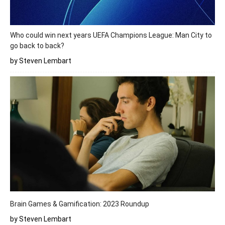
Who could win next years UEFA Champions League: Man City to
go back to back?
by Steven Lembart
Brain Games & Gamification: 2023 Roundup
by Steven Lembart