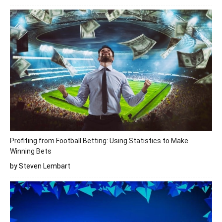
Profiting from Football Betting: Using Statistics to Make
Winning Bets
by Steven Lembart