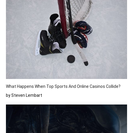
What Happens When Top Sports And Online Casinos Collide?
by Steven Lembart