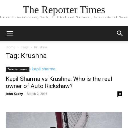
The Reporter Times
Latest Entertainment, Tech, Political and National, International News
Home
Tags
Krushna
Tag: Krushna
Entertainment
Kapil Sharma vs Krushna: Who is the real
owner of Auto Rickshaw?
John Kaery
-
March 2, 2016
0