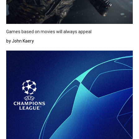
Games based on movies will always appeal
by John Kaery