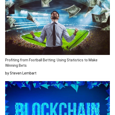
Profiting from Football Betting: Using Statistics to Make
Winning Bets
by Steven Lembart