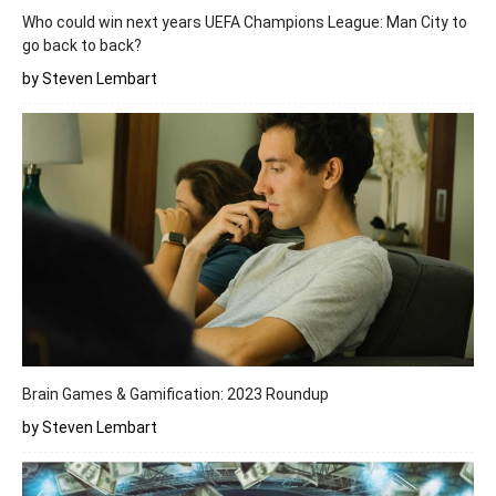
Who could win next years UEFA Champions League: Man City to
go back to back?
by Steven Lembart
Brain Games & Gamification: 2023 Roundup
by Steven Lembart