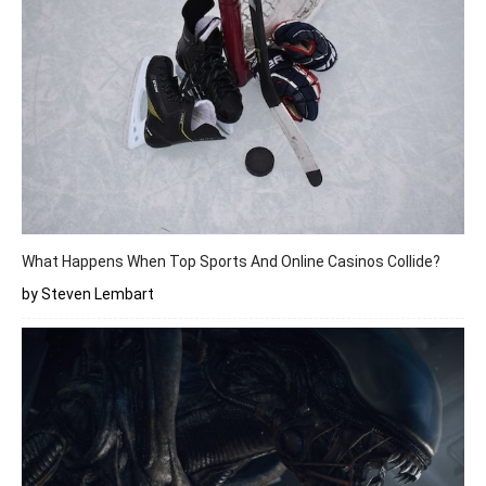
What Happens When Top Sports And Online Casinos Collide?
by Steven Lembart