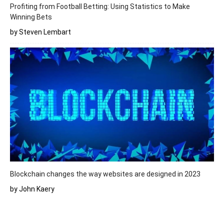
Profiting from Football Betting: Using Statistics to Make
Winning Bets
by Steven Lembart
Blockchain changes the way websites are designed in 2023
by John Kaery