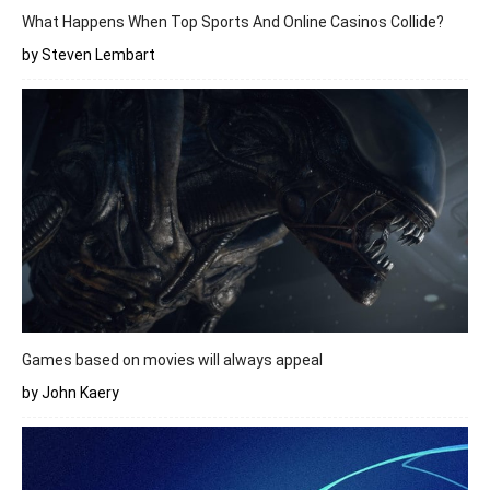
What Happens When Top Sports And Online Casinos Collide?
by Steven Lembart
Games based on movies will always appeal
by John Kaery