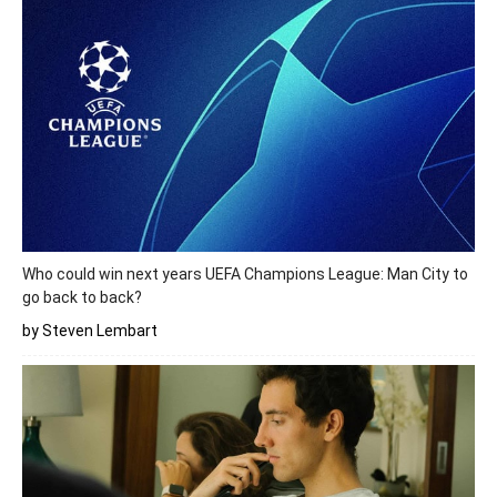
Who could win next years UEFA Champions League: Man City to
go back to back?
by Steven Lembart