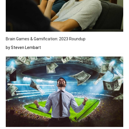
Brain Games & Gamification: 2023 Roundup
by Steven Lembart