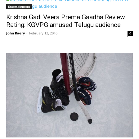
Entertainment
Krishna Gadi Veera Prema Gaadha Review
Rating: KGVPG amused Telugu audience
John Kaery
-
February 13, 2016
0