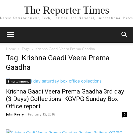
The Reporter Times
Latest Entertainment, Tech, Political and National, International News
Home
Tags
Krishna Gaadi Veera Prema Gaadha
Tag: Krishna Gaadi Veera Prema
Gaadha
Entertainment
Krishna Gaadi Veera Prema Gaadha 3rd day
(3 Days) Collections: KGVPG Sunday Box
Office report
John Kaery
-
February 15, 2016
0