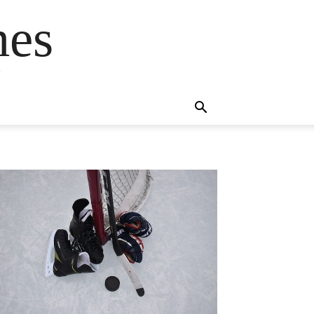
mes
s