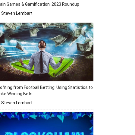
ain Games & Gamification: 2023 Roundup
y Steven Lembart
ofiting from Football Betting: Using Statistics to
ake Winning Bets
y Steven Lembart