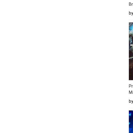
Br
b
Pr
M
b