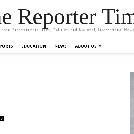
e Reporter Ti
Latest Entertainment, Tech, Political and National, International New
PORTS
EDUCATION
NEWS
ABOUT US
0