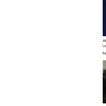
Wh
Le
b