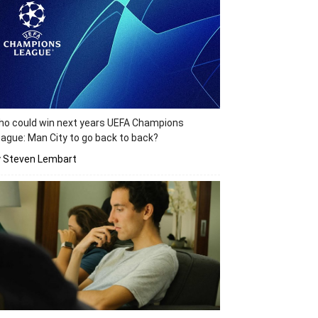
o could win next years UEFA Champions
ague: Man City to go back to back?
y Steven Lembart