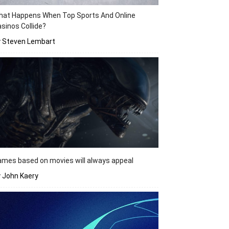
hat Happens When Top Sports And Online
sinos Collide?
y Steven Lembart
mes based on movies will always appeal
 John Kaery