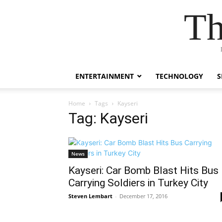
Th
ENTERTAINMENT
TECHNOLOGY
S
Home
Tags
Kayseri
Tag: Kayseri
News
Kayseri: Car Bomb Blast Hits Bus
Carrying Soldiers in Turkey City
Steven Lembart
-
December 17, 2016