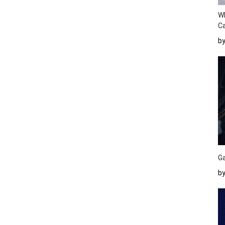
W
Ca
b
Ga
by