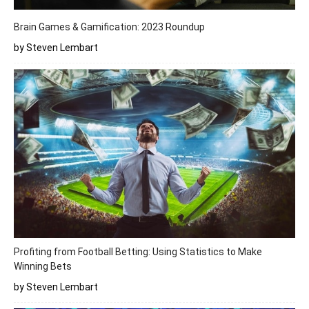
Brain Games & Gamification: 2023 Roundup
by Steven Lembart
Profiting from Football Betting: Using Statistics to Make
Winning Bets
by Steven Lembart