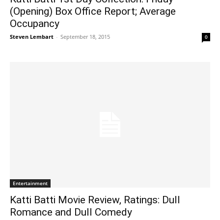
(Opening) Box Office Report; Average
Occupancy
Steven Lembart
-
September 18, 2015
0
Entertainment
Katti Batti Movie Review, Ratings: Dull
Romance and Dull Comedy