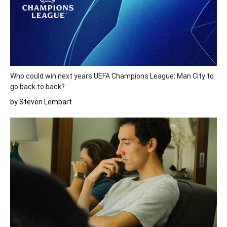
Who could win next years UEFA Champions League: Man City to
go back to back?
by Steven Lembart