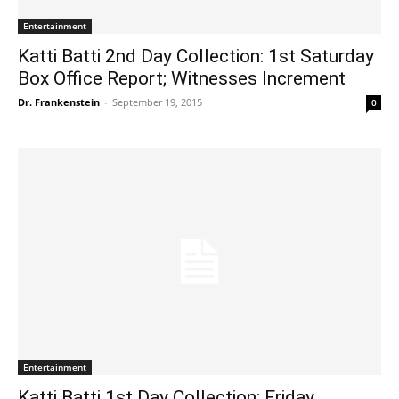
Entertainment
Katti Batti 2nd Day Collection: 1st Saturday
Box Office Report; Witnesses Increment
Dr. Frankenstein
-
September 19, 2015
0
Entertainment
Katti Batti 1st Day Collection: Friday