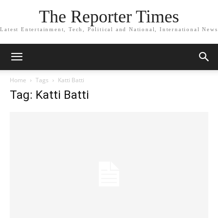
The Reporter Times
Latest Entertainment, Tech, Political and National, International News
Home
Tags
Katti Batti
Tag: Katti Batti