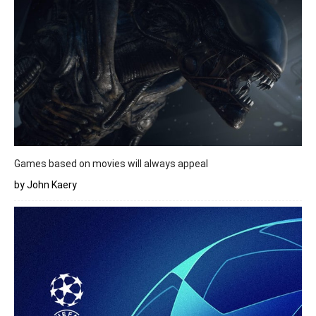
Games based on movies will always appeal
by John Kaery