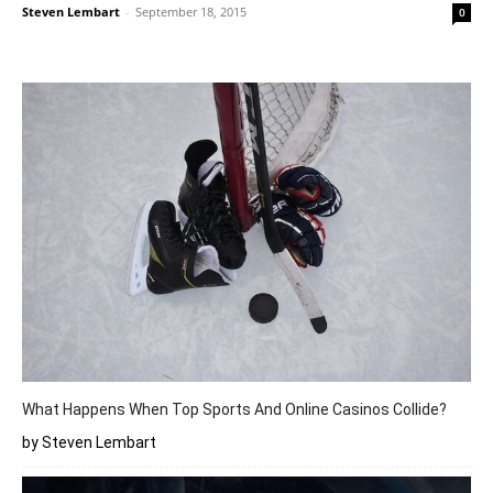
Steven Lembart
-
September 18, 2015
0
What Happens When Top Sports And Online Casinos Collide?
by Steven Lembart