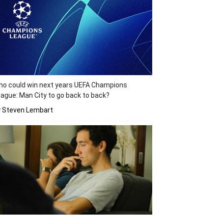
o could win next years UEFA Champions
ague: Man City to go back to back?
y Steven Lembart