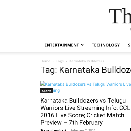
Th
ENTERTAINMENT
TECHNOLOGY
S
Home
Tags
Karnataka Bulldozers
Tag: Karnataka Bulldoz
Sports
Karnataka Bulldozers vs Telugu
Warriors Live Streaming Info: CCL
2016 Live Score; Cricket Match
Preview – 7th February
Steven Lembart
-
February 7, 2016