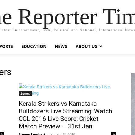
e Reporter Ti
Latest Entertainment, Tech, Political and National, International New
PORTS
EDUCATION
NEWS
ABOUT US
ers
Sports
Kerala Strikers vs Karnataka
Bulldozers Live Streaming: Watch
CCL 2016 Live Score; Cricket
Match Preview – 31st Jan
Steven Lembart
-
January 31, 2016
0
0