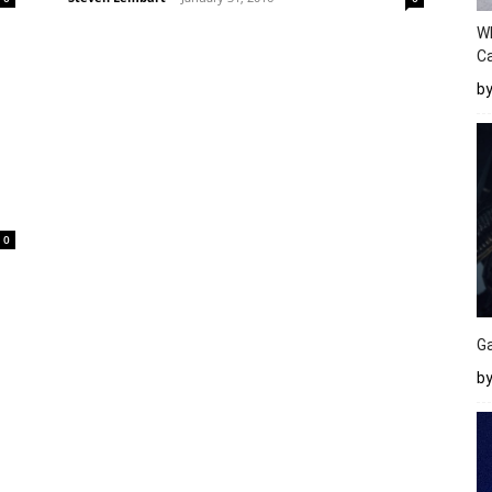
W
Ca
b
0
Ga
by