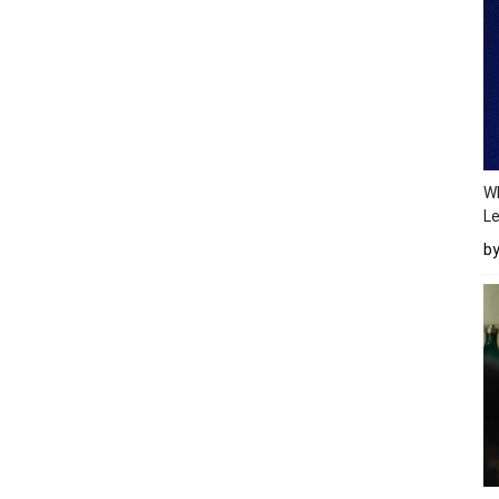
Wh
Le
b