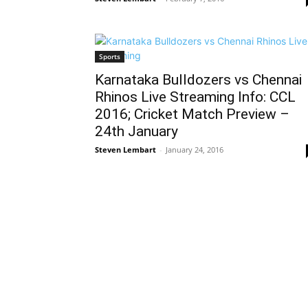
Sports
Karnataka Bulldozers vs Chennai
Rhinos Live Streaming Info: CCL
2016; Cricket Match Preview –
24th January
Steven Lembart
-
January 24, 2016