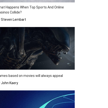
hat Happens When Top Sports And Online
sinos Collide?
y Steven Lembart
mes based on movies will always appeal
 John Kaery