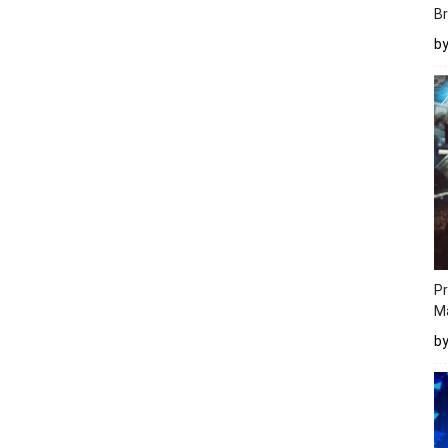
Br
b
Pr
M
b