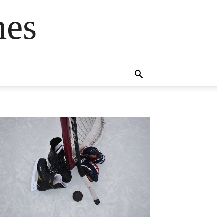
mes
s