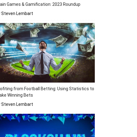
ain Games & Gamification: 2023 Roundup
y Steven Lembart
ofiting from Football Betting: Using Statistics to
ake Winning Bets
y Steven Lembart