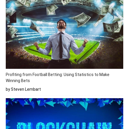
Profiting from Football Betting: Using Statistics to Make
Winning Bets
by Steven Lembart