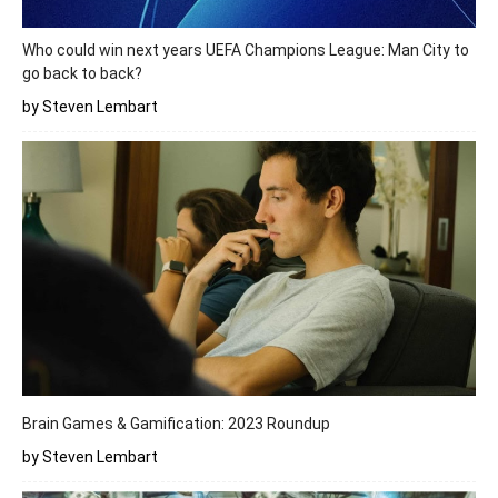
Who could win next years UEFA Champions League: Man City to
go back to back?
by Steven Lembart
Brain Games & Gamification: 2023 Roundup
by Steven Lembart