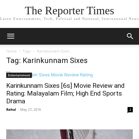
The Reporter Times
Latest Entertainment, Tech, Political and National, International News
Home
Tags
Karinkunnam Sixes
Tag: Karinkunnam Sixes
Entertainment
Karinkunnam Sixes [6s] Movie Review and
Rating: Malayalam Film; High End Sports
Drama
Rahul
-
May 27, 2016
2