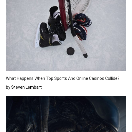
What Happens When Top Sports And Online Casinos Collide?
by Steven Lembart