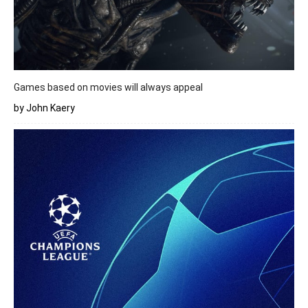
Games based on movies will always appeal
by John Kaery