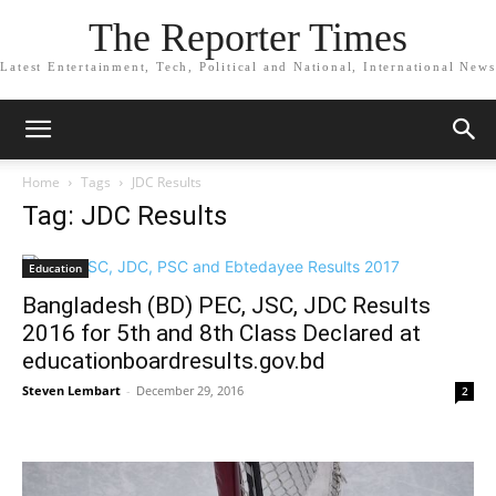
The Reporter Times
Latest Entertainment, Tech, Political and National, International News
Home
Tags
JDC Results
Tag: JDC Results
Education
Bangladesh (BD) PEC, JSC, JDC Results
2016 for 5th and 8th Class Declared at
educationboardresults.gov.bd
Steven Lembart
-
December 29, 2016
2