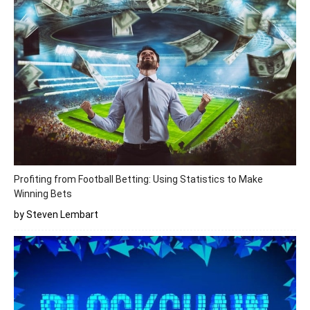
Profiting from Football Betting: Using Statistics to Make
Winning Bets
by Steven Lembart