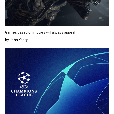
Games based on movies will always appeal
by John Kaery