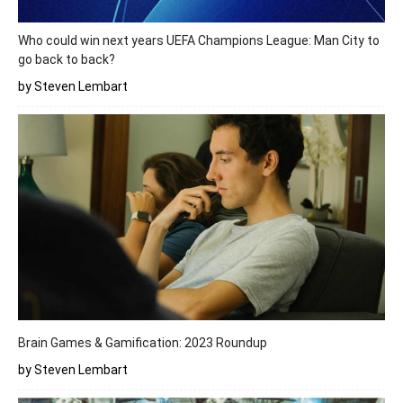
Who could win next years UEFA Champions League: Man City to
go back to back?
by Steven Lembart
Brain Games & Gamification: 2023 Roundup
by Steven Lembart