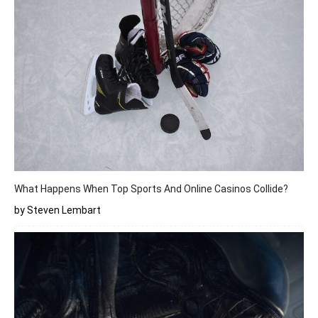
What Happens When Top Sports And Online Casinos Collide?
by Steven Lembart