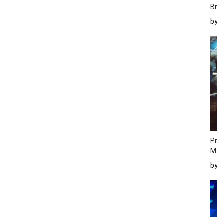
Br
b
Pr
M
b