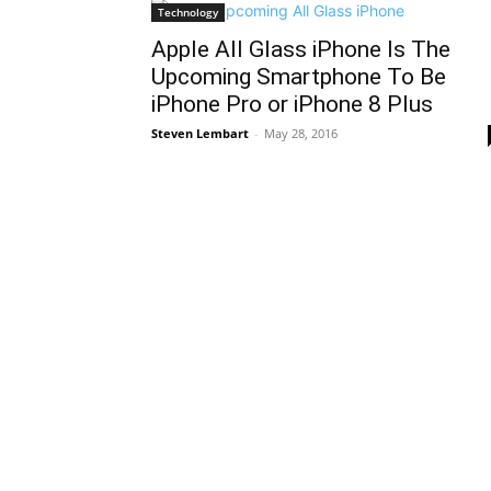
Technology
Apple All Glass iPhone Is The
Upcoming Smartphone To Be
iPhone Pro or iPhone 8 Plus
Steven Lembart
-
May 28, 2016