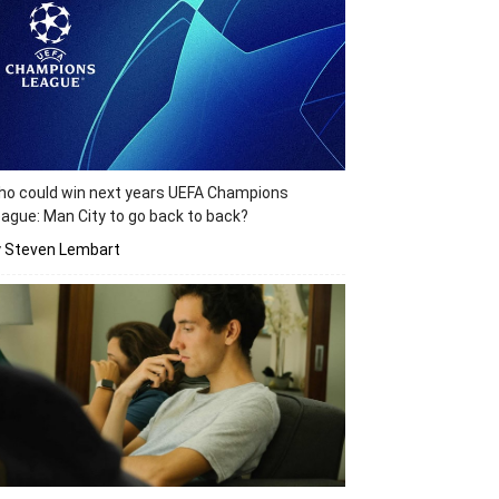
o could win next years UEFA Champions
ague: Man City to go back to back?
y Steven Lembart