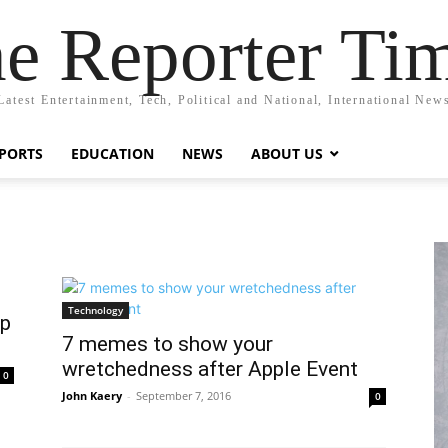
e Reporter Ti
Latest Entertainment, Tech, Political and National, International New
PORTS
EDUCATION
NEWS
ABOUT US
Technology
pp
7 memes to show your
wretchedness after Apple Event
0
John Kaery
-
September 7, 2016
0