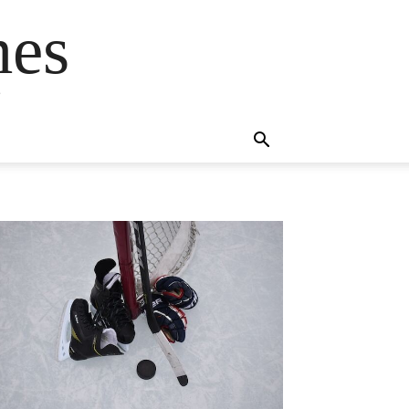
mes
s