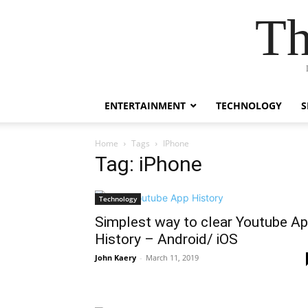
Th
ENTERTAINMENT
TECHNOLOGY
S
Home
Tags
IPhone
Tag: iPhone
Technology
Simplest way to clear Youtube A
History – Android/ iOS
John Kaery
-
March 11, 2019