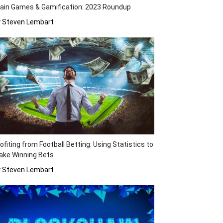
ain Games & Gamification: 2023 Roundup
y Steven Lembart
ofiting from Football Betting: Using Statistics to
ake Winning Bets
y Steven Lembart