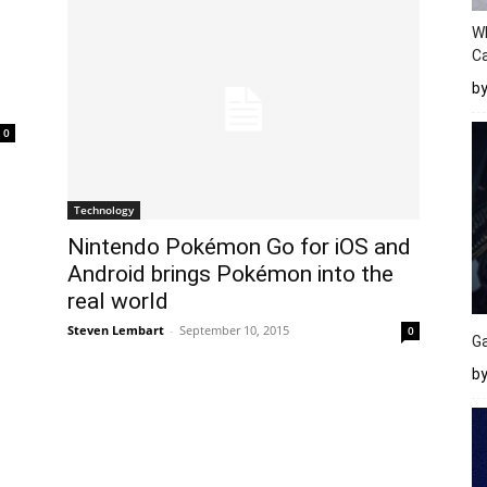
W
Ca
b
0
Technology
Nintendo Pokémon Go for iOS and
Android brings Pokémon into the
real world
Steven Lembart
-
September 10, 2015
0
Ga
by