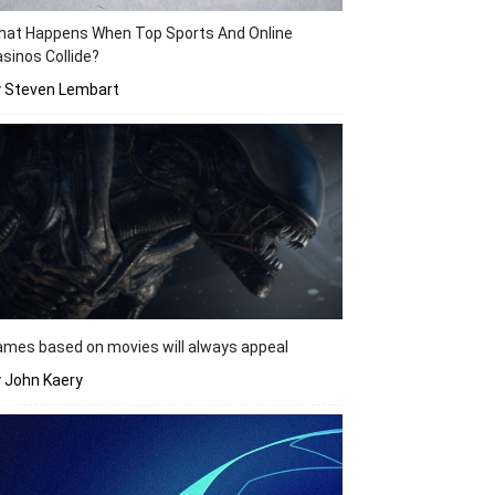
hat Happens When Top Sports And Online
sinos Collide?
y Steven Lembart
mes based on movies will always appeal
 John Kaery