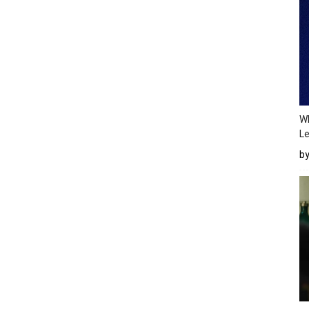
Wh
Le
b