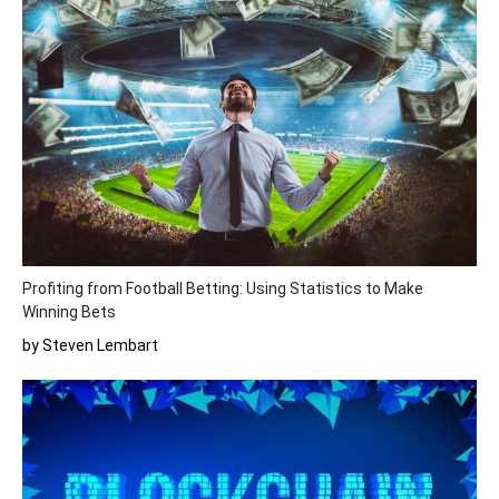
Profiting from Football Betting: Using Statistics to Make
Winning Bets
by Steven Lembart