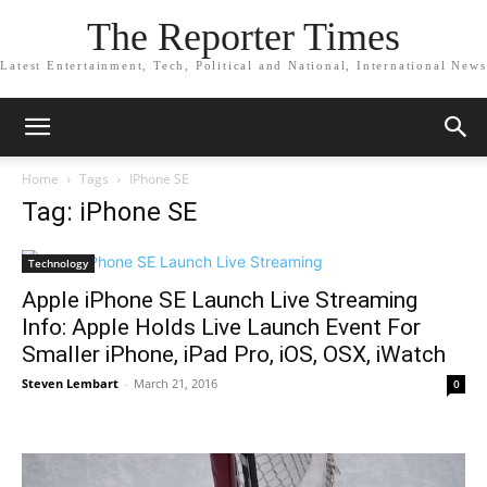
The Reporter Times
Latest Entertainment, Tech, Political and National, International News
Home
Tags
IPhone SE
Tag: iPhone SE
Technology
Apple iPhone SE Launch Live Streaming
Info: Apple Holds Live Launch Event For
Smaller iPhone, iPad Pro, iOS, OSX, iWatch
Steven Lembart
-
March 21, 2016
0