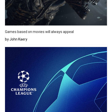
Games based on movies will always appeal
by John Kaery