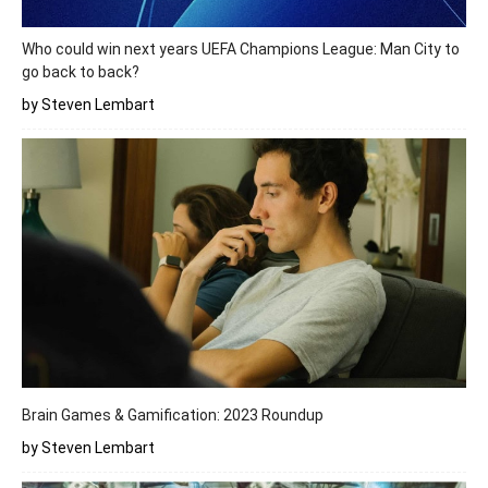
Who could win next years UEFA Champions League: Man City to
go back to back?
by Steven Lembart
Brain Games & Gamification: 2023 Roundup
by Steven Lembart