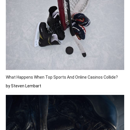
What Happens When Top Sports And Online Casinos Collide?
by Steven Lembart