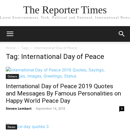
The Reporter Times
Latest Entertainment, Tech, Political and National, International News
Home
Tags
International Day of Peace
Tag: International Day of Peace
Others
International Day of Peace 2019 Quotes
and Messages By Famous Personalities on
Happy World Peace Day
Steven Lembart
-
September 14, 2018
0
News