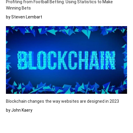
Profiting from Football Betting: Using Statistics to Make
Winning Bets
by Steven Lembart
Blockchain changes the way websites are designed in 2023
by John Kaery