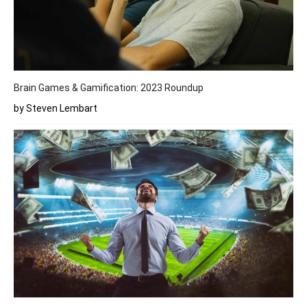
Brain Games & Gamification: 2023 Roundup
by Steven Lembart