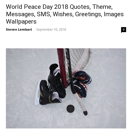
World Peace Day 2018 Quotes, Theme,
Messages, SMS, Wishes, Greetings, Images
Wallpapers
Steven Lembart
-
September 10, 2018
0