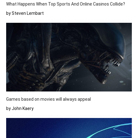
What Happens When Top Sports And Online Casinos Collide?
by Steven Lembart
Games based on movies will always appeal
by John Kaery