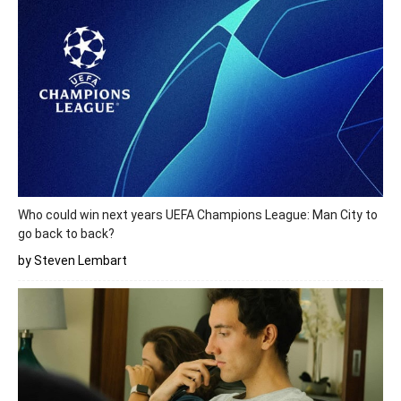
Who could win next years UEFA Champions League: Man City to
go back to back?
by Steven Lembart