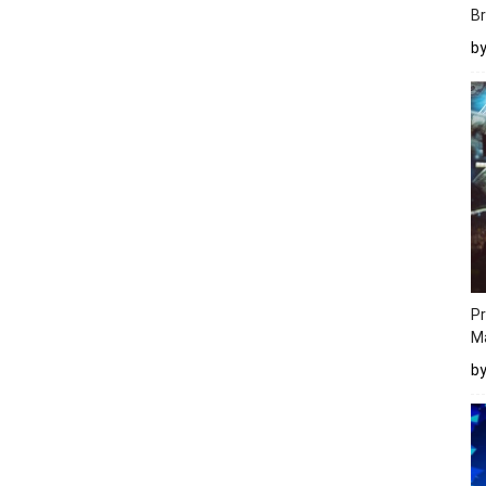
Br
b
Pr
M
b