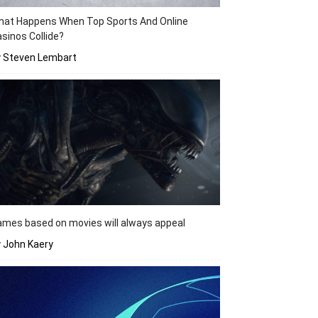
hat Happens When Top Sports And Online
sinos Collide?
y Steven Lembart
mes based on movies will always appeal
 John Kaery