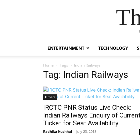
Th
ENTERTAINMENT
TECHNOLOGY
S
Home
Tags
Indian Railways
Tag: Indian Railways
Others
IRCTC PNR Status Live Check:
Indian Railways Enquiry of Curren
Ticket for Seat Availability
Radhika Kuchhal
-
July 23, 2018