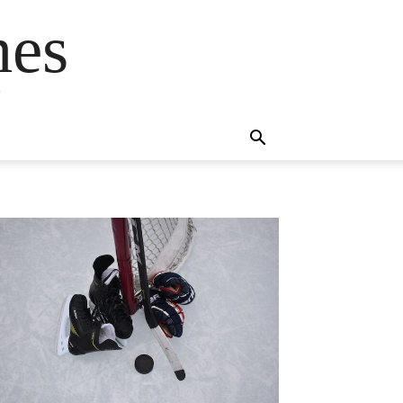
mes
s