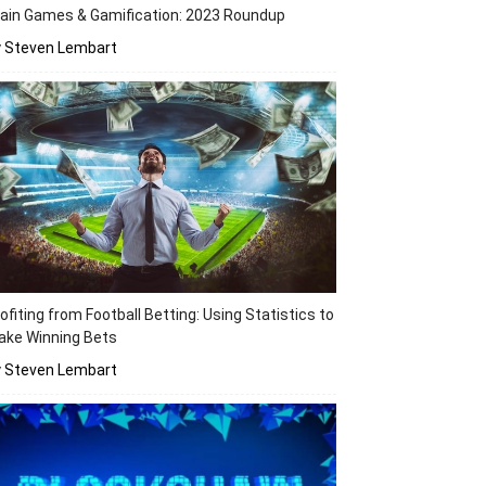
ain Games & Gamification: 2023 Roundup
y Steven Lembart
ofiting from Football Betting: Using Statistics to
ake Winning Bets
y Steven Lembart