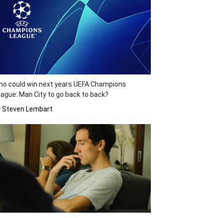
o could win next years UEFA Champions
ague: Man City to go back to back?
y Steven Lembart