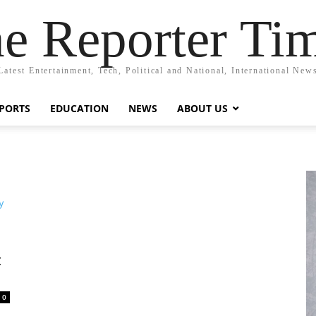
e Reporter Ti
Latest Entertainment, Tech, Political and National, International New
PORTS
EDUCATION
NEWS
ABOUT US
t
0