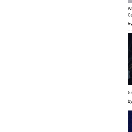
W
Ca
b
Ga
by