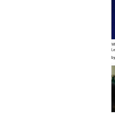
Wh
Le
b