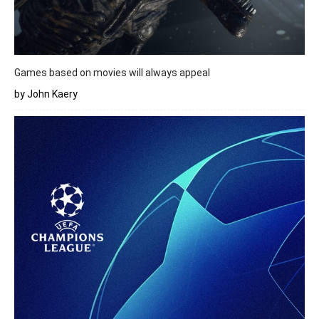
Games based on movies will always appeal
by John Kaery