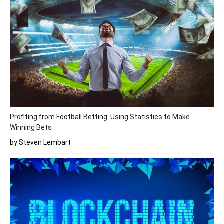
Profiting from Football Betting: Using Statistics to Make
Winning Bets
by Steven Lembart