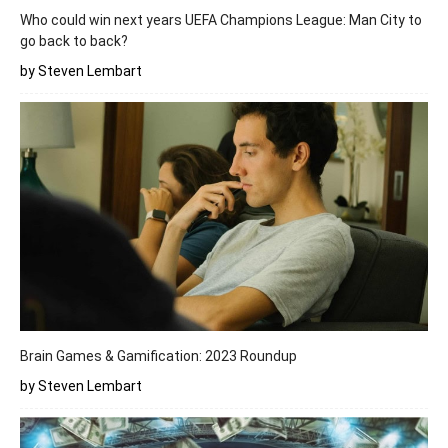
Who could win next years UEFA Champions League: Man City to
go back to back?
by Steven Lembart
Brain Games & Gamification: 2023 Roundup
by Steven Lembart