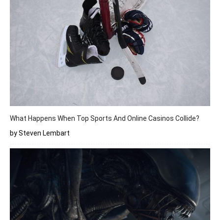
What Happens When Top Sports And Online Casinos Collide?
by Steven Lembart