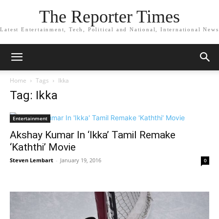
The Reporter Times
Latest Entertainment, Tech, Political and National, International News
Home
Tags
Ikka
Tag: Ikka
Entertainment
Akshay Kumar In ‘Ikka’ Tamil Remake
‘Kaththi’ Movie
Steven Lembart
-
January 19, 2016
0