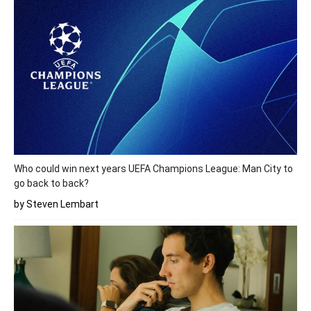
Who could win next years UEFA Champions League: Man City to
go back to back?
by Steven Lembart