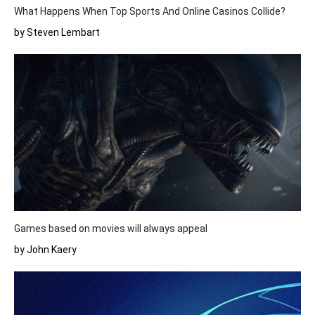
What Happens When Top Sports And Online Casinos Collide?
by Steven Lembart
Games based on movies will always appeal
by John Kaery