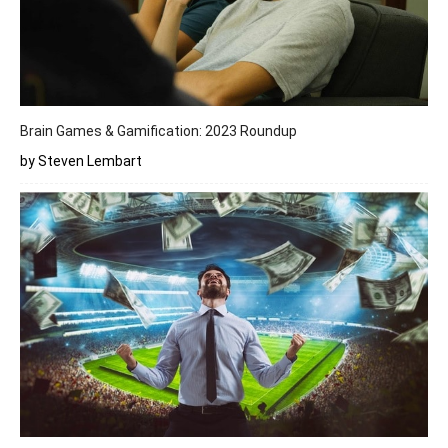
Brain Games & Gamification: 2023 Roundup
by Steven Lembart