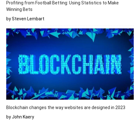
Profiting from Football Betting: Using Statistics to Make
Winning Bets
by Steven Lembart
Blockchain changes the way websites are designed in 2023
by John Kaery