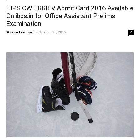
IBPS CWE RRB V Admit Card 2016 Available
On ibps.in for Office Assistant Prelims
Examination
Steven Lembart
-
October 25, 2016
0