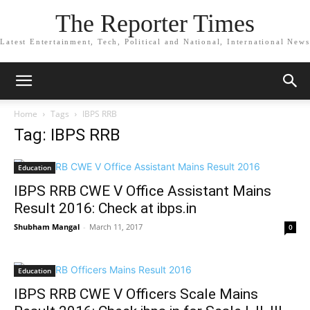
The Reporter Times
Latest Entertainment, Tech, Political and National, International News
Home
Tags
IBPS RRB
Tag: IBPS RRB
Education
IBPS RRB CWE V Office Assistant Mains
Result 2016: Check at ibps.in
Shubham Mangal
-
March 11, 2017
0
Education
IBPS RRB CWE V Officers Scale Mains