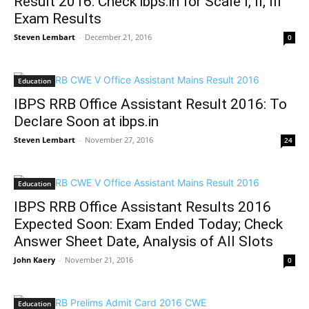
Result 2016: Check ibps.in for Scale I, II, III
Exam Results
Steven Lembart
-
December 21, 2016
0
Education
IBPS RRB Office Assistant Result 2016: To
Declare Soon at ibps.in
Steven Lembart
-
November 27, 2016
24
Education
IBPS RRB Office Assistant Results 2016
Expected Soon: Exam Ended Today; Check
Answer Sheet Date, Analysis of All Slots
John Kaery
-
November 21, 2016
0
Education