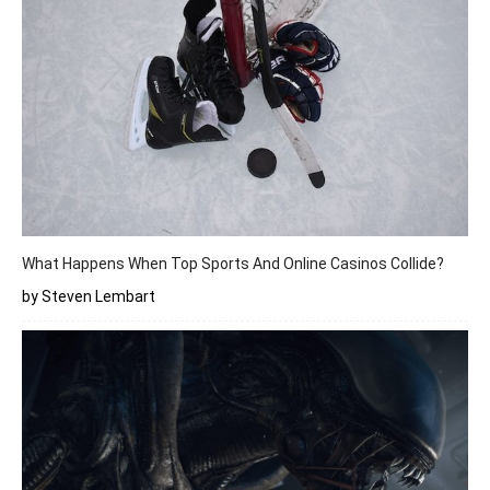
What Happens When Top Sports And Online Casinos Collide?
by Steven Lembart