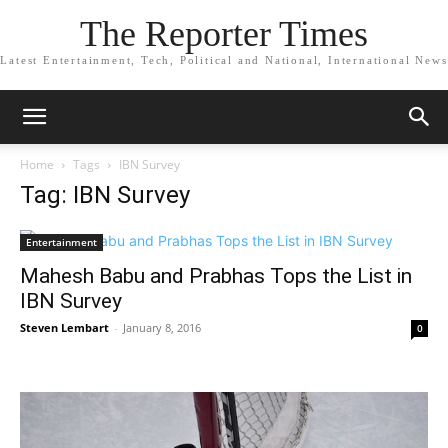
The Reporter Times
Latest Entertainment, Tech, Political and National, International News
Home
Tags
IBN Survey
Tag: IBN Survey
Entertainment
Mahesh Babu and Prabhas Tops the List in
IBN Survey
Steven Lembart
-
January 8, 2016
0