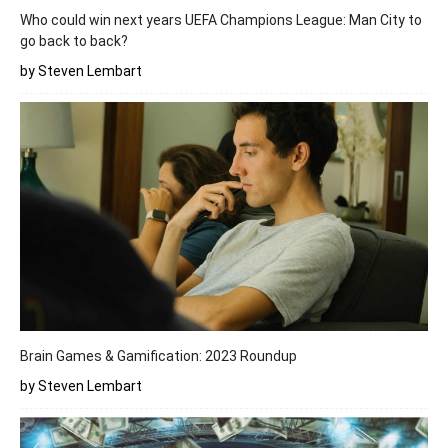
Who could win next years UEFA Champions League: Man City to
go back to back?
by Steven Lembart
Brain Games & Gamification: 2023 Roundup
by Steven Lembart