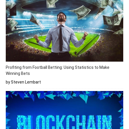
Profiting from Football Betting: Using Statistics to Make
Winning Bets
by Steven Lembart