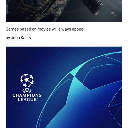
Games based on movies will always appeal
by John Kaery