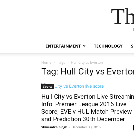
Th
ENTERTAINMENT
TECHNOLOGY
S
Home
Tags
Hull City vs Everton
Tag: Hull City vs Evert
Sports
Hull City vs Everton Live Streami
Info: Premier League 2016 Live
Score; EVE v HUL Match Preview
and Prediction 30th December
Shivendra Singh
-
December 30, 2016