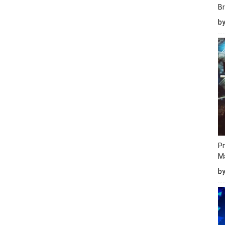
Br
b
Pr
M
b