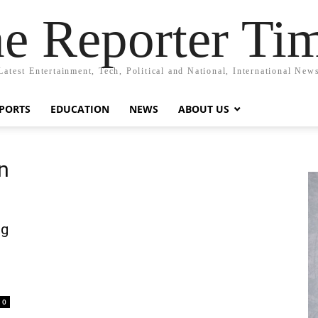
e Reporter Ti
Latest Entertainment, Tech, Political and National, International New
PORTS
EDUCATION
NEWS
ABOUT US
on
ng
0