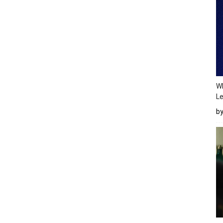
Wh
Le
b