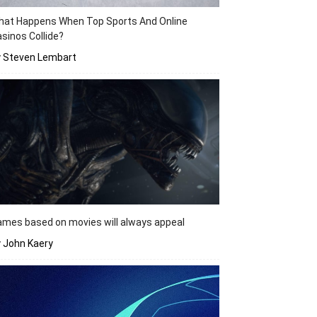
hat Happens When Top Sports And Online
sinos Collide?
y Steven Lembart
mes based on movies will always appeal
 John Kaery