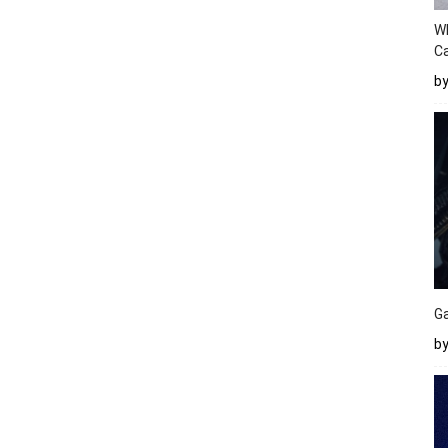
W
Ca
b
Ga
by