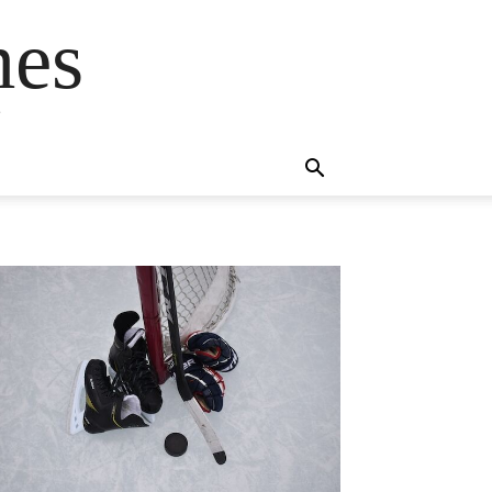
mes
s