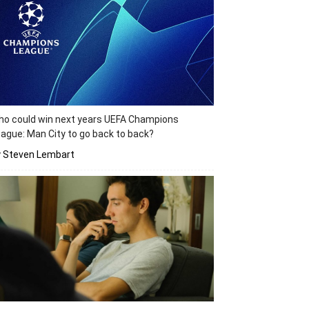
o could win next years UEFA Champions
ague: Man City to go back to back?
y Steven Lembart