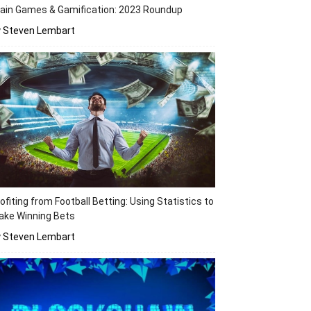
ain Games & Gamification: 2023 Roundup
y Steven Lembart
ofiting from Football Betting: Using Statistics to
ake Winning Bets
y Steven Lembart