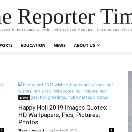
e Reporter Ti
Latest Entertainment, Tech, Political and National, International New
PORTS
EDUCATION
NEWS
ABOUT US
News
Happy Holi 2019 Images Quotes:
HD Wallpapers, Pics, Pictures,
Photos
Steven Lembart
-
September 8, 2018
0
2