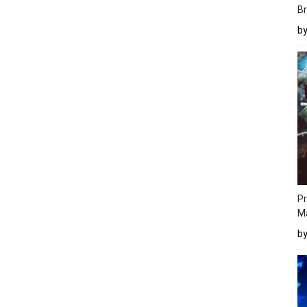
Br
b
Pr
M
b