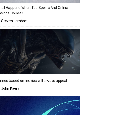
hat Happens When Top Sports And Online
sinos Collide?
y Steven Lembart
mes based on movies will always appeal
 John Kaery