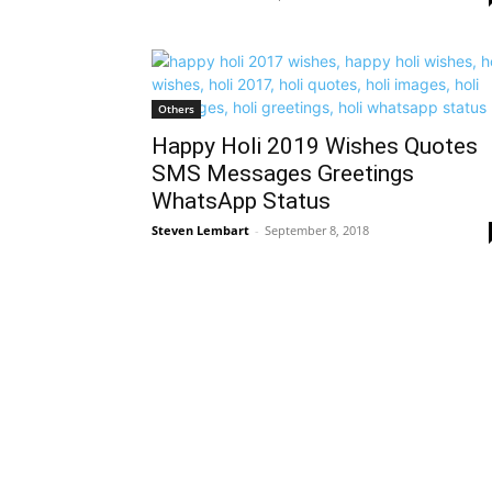
Others
Happy Holi 2019 Wishes Quotes
SMS Messages Greetings
WhatsApp Status
Steven Lembart
-
September 8, 2018