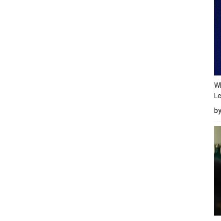
Wh
Le
b