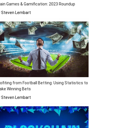
ain Games & Gamification: 2023 Roundup
y Steven Lembart
ofiting from Football Betting: Using Statistics to
ake Winning Bets
y Steven Lembart