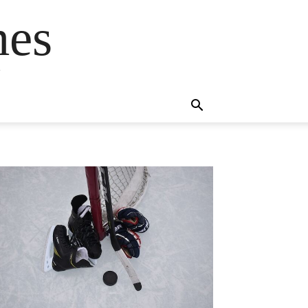
mes
s