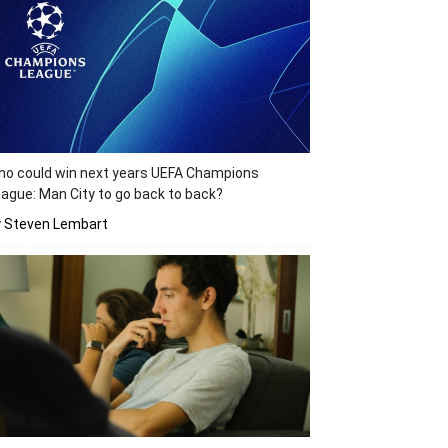
o could win next years UEFA Champions
ague: Man City to go back to back?
y Steven Lembart