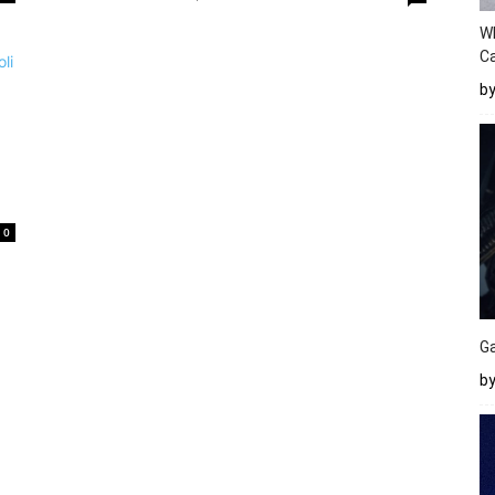
W
Ca
b
0
Ga
by