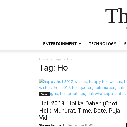
Th
ENTERTAINMENT
TECHNOLOGY
S
Home
Tags
Holi
Tag: Holi
News
Holi 2019: Holika Dahan (Choti
Holi) Muhurat, Time, Date, Puja
Vidhi
Steven Lembart
-
September 8, 2018