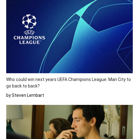
Who could win next years UEFA Champions League: Man City to
go back to back?
by Steven Lembart