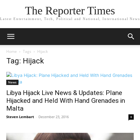
The Reporter Times
Latest Entertainment, Tech, Political and National, International News
Home
Tags
Hijack
Tag: Hijack
News
Libya Hijack Live News & Updates: Plane
Hijacked and Held With Hand Grenades in
Malta
Steven Lembart
-
December 23, 2016
0