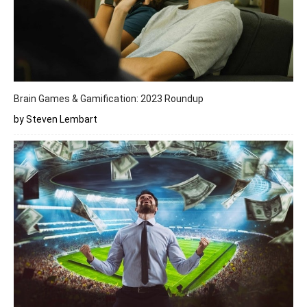
Brain Games & Gamification: 2023 Roundup
by Steven Lembart