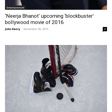
Entertainment
‘Neerja Bhanot’ upcoming ‘blockbuster’
bollywood movie of 2016
John Kaery
-
November 30, 2015
0