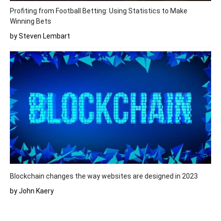
Profiting from Football Betting: Using Statistics to Make
Winning Bets
by Steven Lembart
Blockchain changes the way websites are designed in 2023
by John Kaery