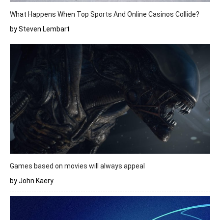
What Happens When Top Sports And Online Casinos Collide?
by Steven Lembart
Games based on movies will always appeal
by John Kaery