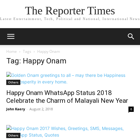
The Reporter Times
Latest Entertainment, Tech, Political and National, International News
Home
Tags
Happy Onam
Tag: Happy Onam
Others
Happy Onam WhatsApp Status 2018
Celebrate the Charm of Malayali New Year
John Kaery
-
August 2, 2018
0
Others