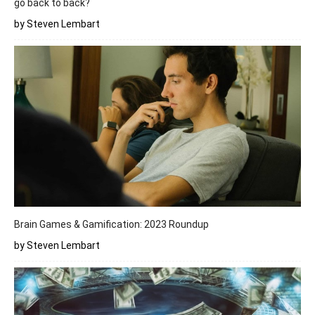
go back to back?
by Steven Lembart
Brain Games & Gamification: 2023 Roundup
by Steven Lembart