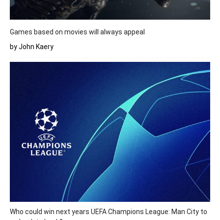
Games based on movies will always appeal
by John Kaery
Who could win next years UEFA Champions League: Man City to