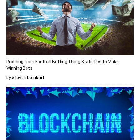
Profiting from Football Betting: Using Statistics to Make
Winning Bets
by Steven Lembart