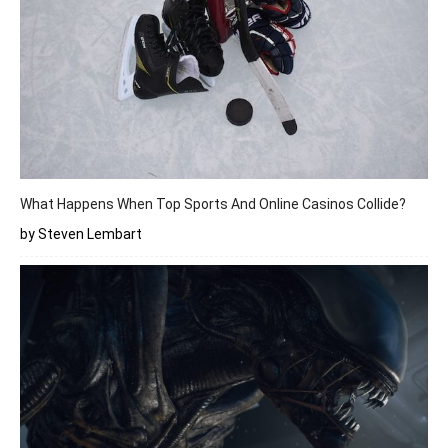
What Happens When Top Sports And Online Casinos Collide?
by Steven Lembart