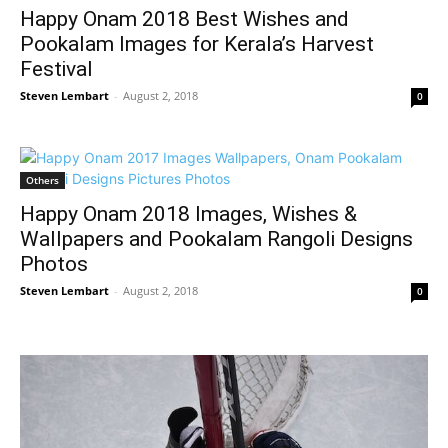
Happy Onam 2018 Best Wishes and
Pookalam Images for Kerala’s Harvest
Festival
Steven Lembart
-
August 2, 2018
0
Others
Happy Onam 2018 Images, Wishes &
Wallpapers and Pookalam Rangoli Designs
Photos
Steven Lembart
-
August 2, 2018
0