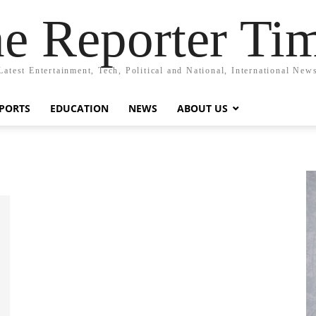
e Reporter Ti
Latest Entertainment, Tech, Political and National, International New
PORTS
EDUCATION
NEWS
ABOUT US