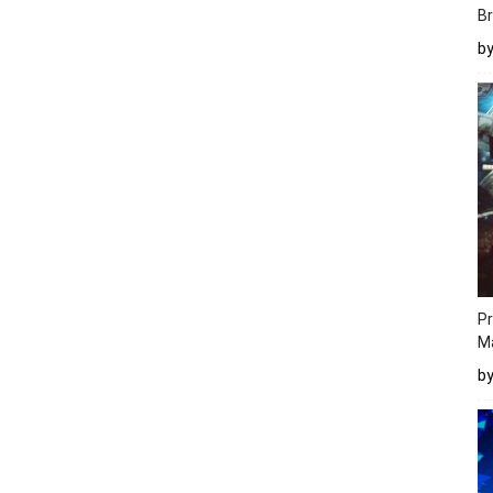
Br
b
Pr
M
b