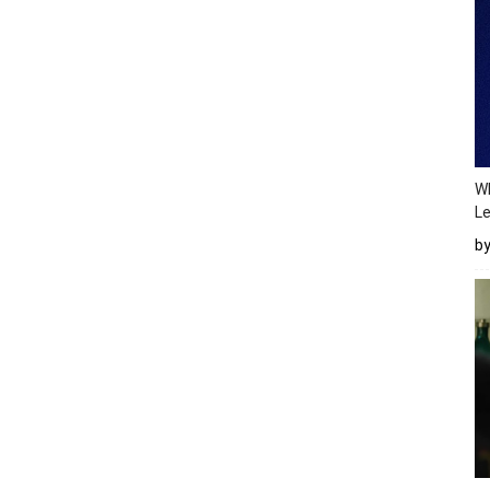
Wh
Le
b