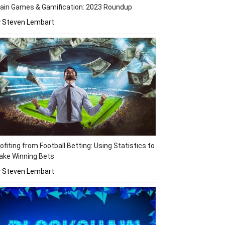
ain Games & Gamification: 2023 Roundup
y Steven Lembart
ofiting from Football Betting: Using Statistics to
ake Winning Bets
y Steven Lembart