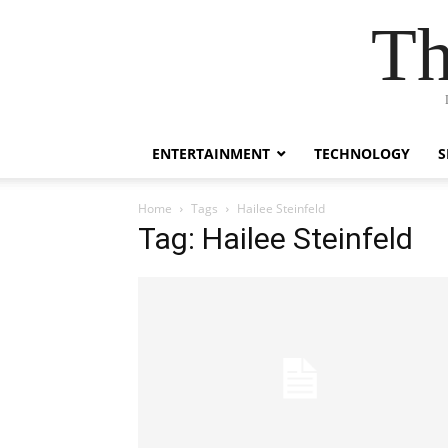
Th
ENTERTAINMENT
TECHNOLOGY
S
Home
Tags
Hailee Steinfeld
Tag: Hailee Steinfeld