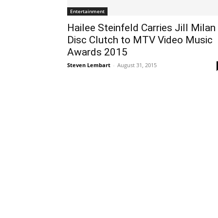
Entertainment
Hailee Steinfeld Carries Jill Milan
Disc Clutch to MTV Video Music
Awards 2015
Steven Lembart
-
August 31, 2015