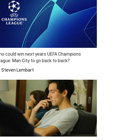
o could win next years UEFA Champions
ague: Man City to go back to back?
y Steven Lembart