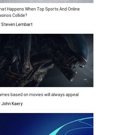
hat Happens When Top Sports And Online
sinos Collide?
y Steven Lembart
mes based on movies will always appeal
 John Kaery