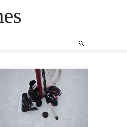
mes
s