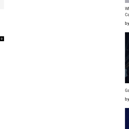
W
Ca
b
0
Ga
by