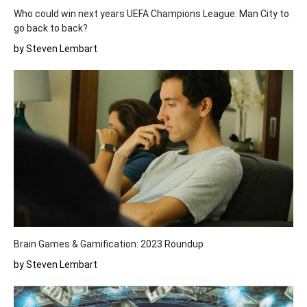
Who could win next years UEFA Champions League: Man City to
go back to back?
by Steven Lembart
Brain Games & Gamification: 2023 Roundup
by Steven Lembart