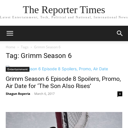
The Reporter Times
Latest Entertainment, Tech, Political and National, International News
Home
Tags
Grimm Season 6
Tag: Grimm Season 6
Entertainment
Grimm Season 6 Episode 8 Spoilers, Promo,
Air Date for ‘The Son Also Rises’
Shagun Roperia
-
March 6, 2017
0