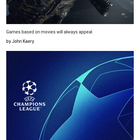
Games based on movies will always appeal
by John Kaery