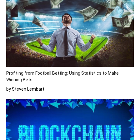
Profiting from Football Betting: Using Statistics to Make
Winning Bets
by Steven Lembart