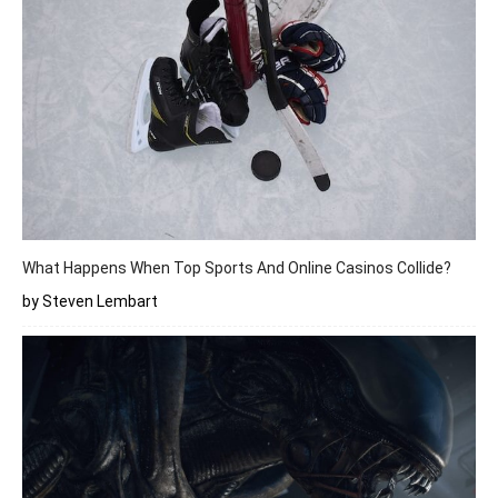
What Happens When Top Sports And Online Casinos Collide?
by Steven Lembart