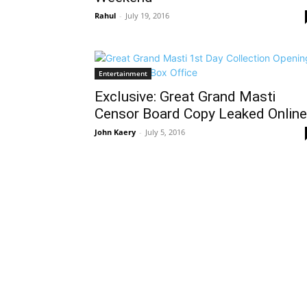
Rahul
-
July 19, 2016
Entertainment
Exclusive: Great Grand Masti
Censor Board Copy Leaked Online
John Kaery
-
July 5, 2016