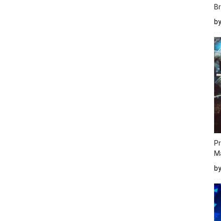
Br
b
Pr
M
b