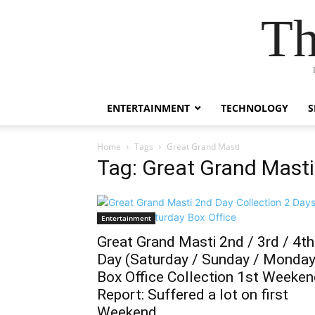
Th
ENTERTAINMENT
TECHNOLOGY
S
Home
Tags
Great Grand Masti
Tag: Great Grand Masti
Entertainment
Great Grand Masti 2nd / 3rd / 4th
Day (Saturday / Sunday / Monday
Box Office Collection 1st Weeke
Report: Suffered a lot on first
Weekend