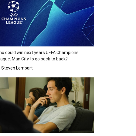
o could win next years UEFA Champions
ague: Man City to go back to back?
y Steven Lembart