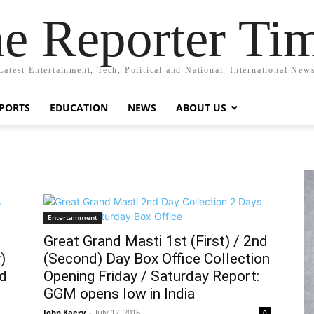
e Reporter Ti
Latest Entertainment, Tech, Political and National, International New
PORTS
EDUCATION
NEWS
ABOUT US
Entertainment
Great Grand Masti 1st (First) / 2nd
)
(Second) Day Box Office Collection
nd
Opening Friday / Saturday Report:
GGM opens low in India
John Kaery
-
July 17, 2016
0