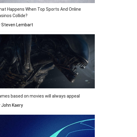
hat Happens When Top Sports And Online
sinos Collide?
y Steven Lembart
mes based on movies will always appeal
 John Kaery