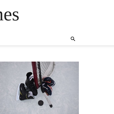
mes
s