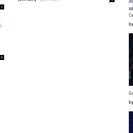
1
W
Ca
b
0
Ga
by