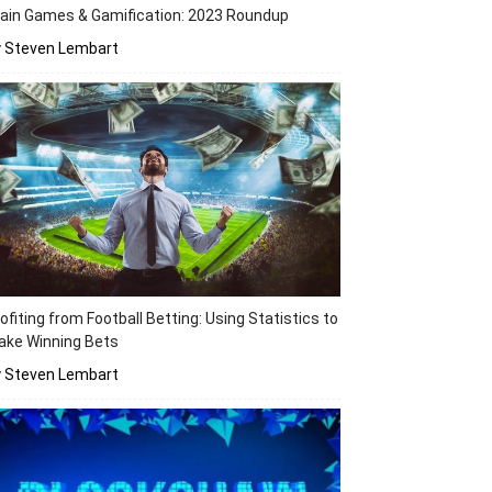
ain Games & Gamification: 2023 Roundup
y Steven Lembart
ofiting from Football Betting: Using Statistics to
ake Winning Bets
y Steven Lembart