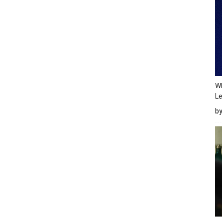
Wh
Le
b