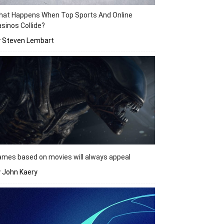
hat Happens When Top Sports And Online
sinos Collide?
y Steven Lembart
mes based on movies will always appeal
 John Kaery