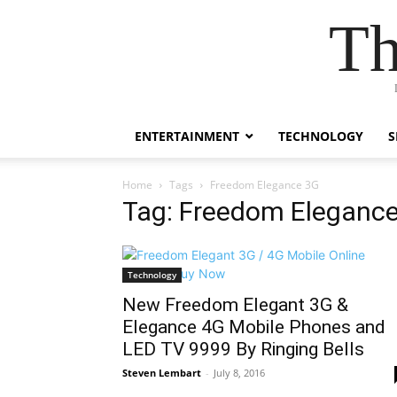
Th
ENTERTAINMENT
TECHNOLOGY
S
Home
Tags
Freedom Elegance 3G
Tag: Freedom Eleganc
Technology
New Freedom Elegant 3G &
Elegance 4G Mobile Phones and
LED TV 9999 By Ringing Bells
Steven Lembart
-
July 8, 2016