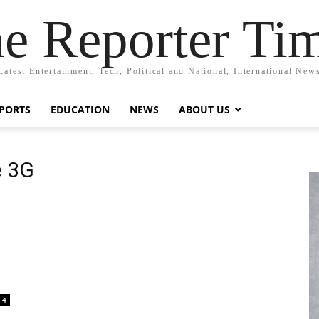
e Reporter Ti
Latest Entertainment, Tech, Political and National, International New
PORTS
EDUCATION
NEWS
ABOUT US
e 3G
4