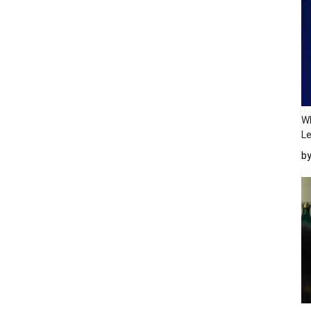
Wh
Le
b