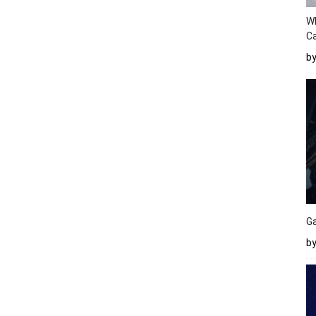
W
Ca
b
Ga
by