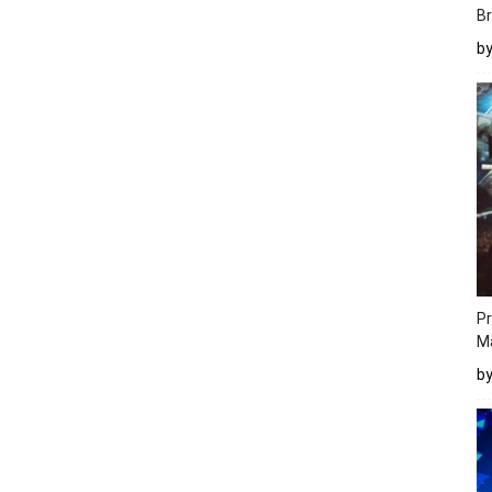
Br
b
Pr
M
b