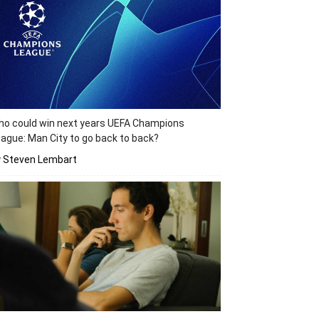
o could win next years UEFA Champions
ague: Man City to go back to back?
y Steven Lembart