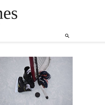
mes
s