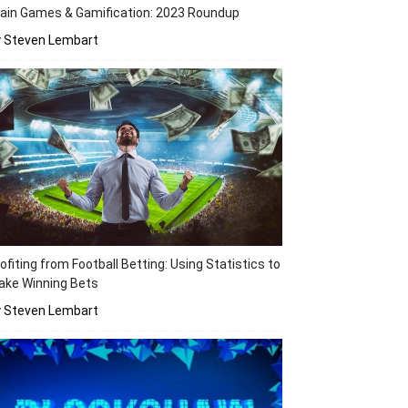
ain Games & Gamification: 2023 Roundup
y Steven Lembart
ofiting from Football Betting: Using Statistics to
ake Winning Bets
y Steven Lembart