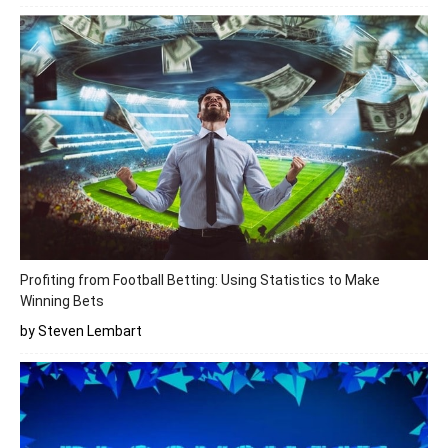
Profiting from Football Betting: Using Statistics to Make
Winning Bets
by Steven Lembart