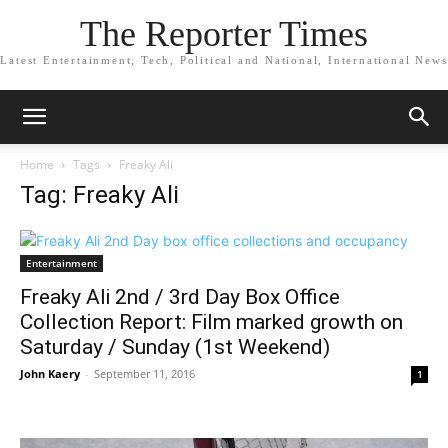
The Reporter Times
Latest Entertainment, Tech, Political and National, International News
Home
Tags
Freaky Ali
Tag: Freaky Ali
Entertainment
Freaky Ali 2nd / 3rd Day Box Office
Collection Report: Film marked growth on
Saturday / Sunday (1st Weekend)
John Kaery
-
September 11, 2016
1