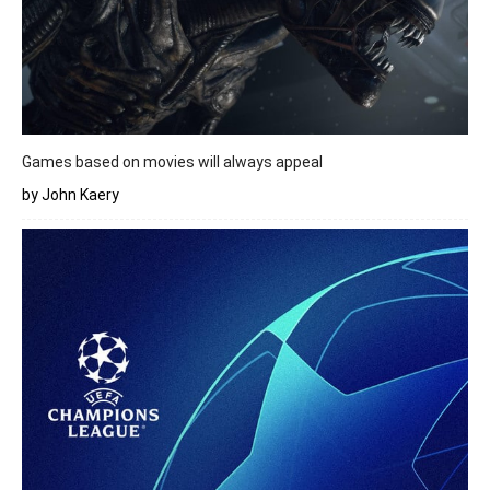
Games based on movies will always appeal
by John Kaery