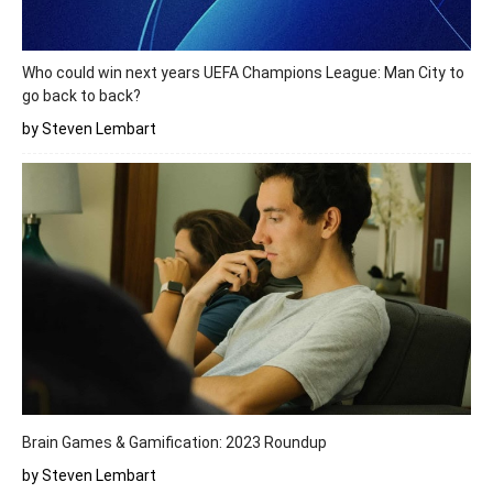
Who could win next years UEFA Champions League: Man City to
go back to back?
by Steven Lembart
Brain Games & Gamification: 2023 Roundup
by Steven Lembart