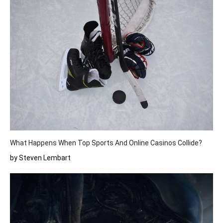
What Happens When Top Sports And Online Casinos Collide?
by Steven Lembart