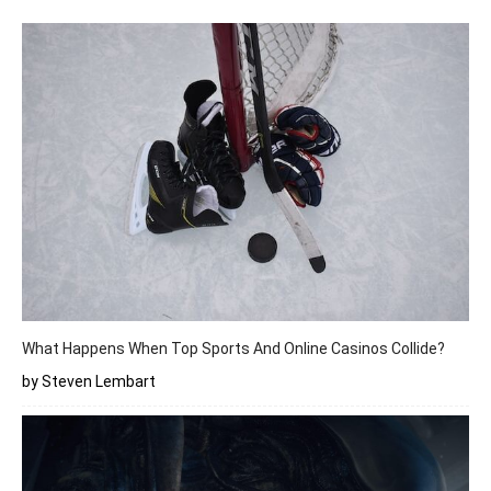
What Happens When Top Sports And Online Casinos Collide?
by Steven Lembart