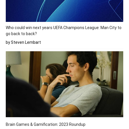
Who could win next years UEFA Champions League: Man City to
go back to back?
by Steven Lembart
Brain Games & Gamification: 2023 Roundup