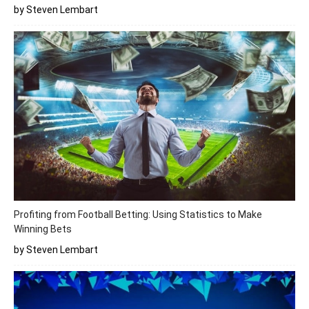
by Steven Lembart
Profiting from Football Betting: Using Statistics to Make
Winning Bets
by Steven Lembart