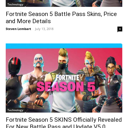
Technology
Fortnite Season 5 Battle Pass Skins, Price
and More Details
Steven Lembart
-
July 13, 2018
0
Technology
Fortnite Season 5 SKINS Officially Revealed
For New Battle Pass and Update V5.0