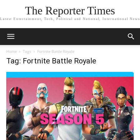
The Reporter Times
Latest Entertainment, Tech, Political and National, International News
Home
Tags
Fortnite Battle Royale
Tag: Fortnite Battle Royale