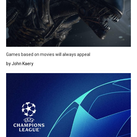
Games based on movies will always appeal
by John Kaery