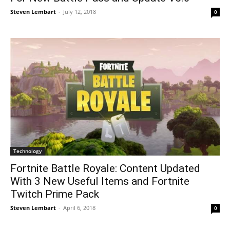
Steven Lembart
-
July 12, 2018
0
Technology
Fortnite Battle Royale: Content Updated
With 3 New Useful Items and Fortnite
Twitch Prime Pack
Steven Lembart
-
April 6, 2018
0