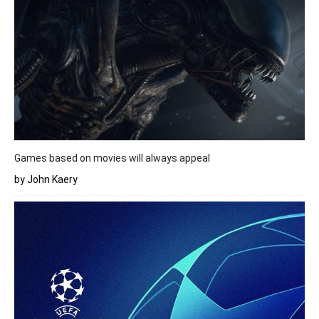
Games based on movies will always appeal
by John Kaery