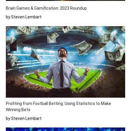
Brain Games & Gamification: 2023 Roundup
by Steven Lembart
Profiting from Football Betting: Using Statistics to Make
Winning Bets
by Steven Lembart