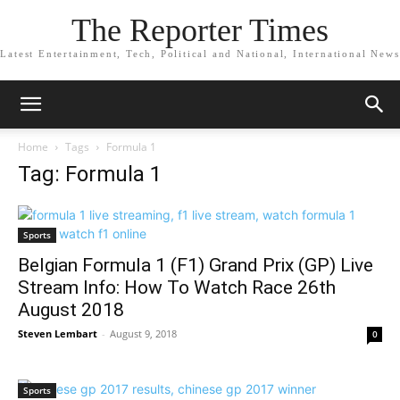
The Reporter Times
Latest Entertainment, Tech, Political and National, International News
Home
Tags
Formula 1
Tag: Formula 1
Sports
Belgian Formula 1 (F1) Grand Prix (GP) Live
Stream Info: How To Watch Race 26th
August 2018
Steven Lembart
-
August 9, 2018
0
Sports