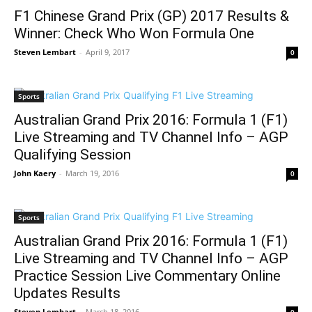
F1 Chinese Grand Prix (GP) 2017 Results &
Winner: Check Who Won Formula One
Steven Lembart
-
April 9, 2017
0
Sports
Australian Grand Prix 2016: Formula 1 (F1)
Live Streaming and TV Channel Info – AGP
Qualifying Session
John Kaery
-
March 19, 2016
0
Sports
Australian Grand Prix 2016: Formula 1 (F1)
Live Streaming and TV Channel Info – AGP
Practice Session Live Commentary Online
Updates Results
Steven Lembart
-
March 18, 2016