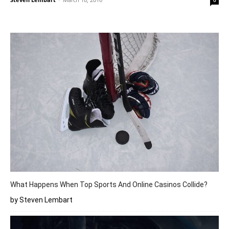
0
What Happens When Top Sports And Online Casinos Collide?
by Steven Lembart