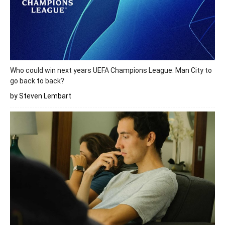
Who could win next years UEFA Champions League: Man City to
go back to back?
by Steven Lembart