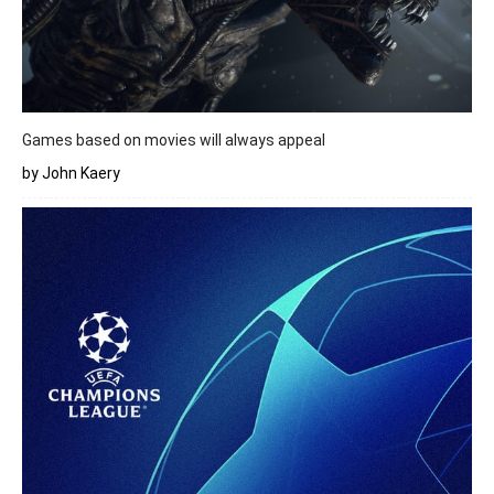
Games based on movies will always appeal
by John Kaery