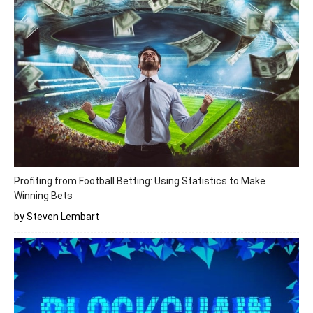
Profiting from Football Betting: Using Statistics to Make
Winning Bets
by Steven Lembart