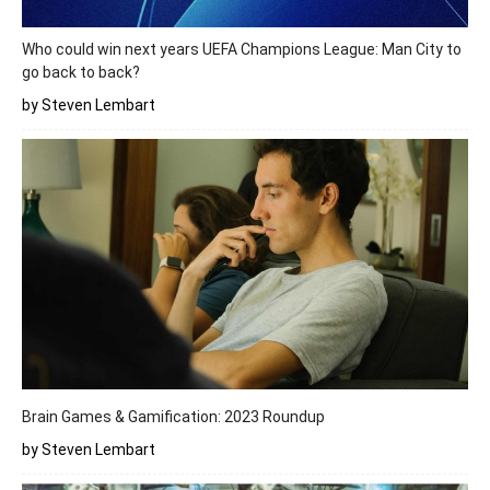
Who could win next years UEFA Champions League: Man City to
go back to back?
by Steven Lembart
Brain Games & Gamification: 2023 Roundup
by Steven Lembart