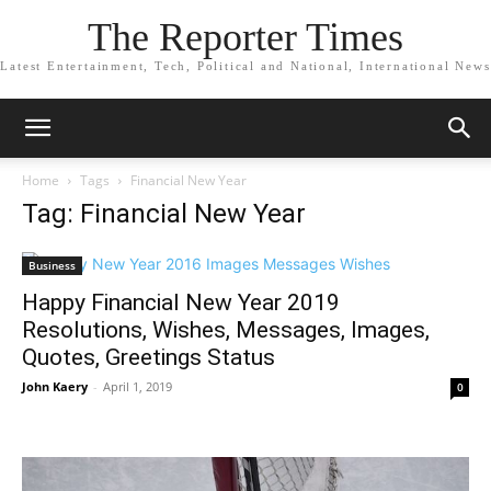
The Reporter Times
Latest Entertainment, Tech, Political and National, International News
Home
Tags
Financial New Year
Tag: Financial New Year
Business
Happy Financial New Year 2019
Resolutions, Wishes, Messages, Images,
Quotes, Greetings Status
John Kaery
-
April 1, 2019
0