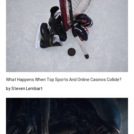
What Happens When Top Sports And Online Casinos Collide?
by Steven Lembart