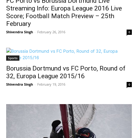
FC Porto vs Borussia Dortmund Live
Streaming Info: Europa League 2016 Live
Score; Football Match Preview – 25th
February
Shivendra Singh
-
February 26, 2016
0
Sports
Borussia Dortmund vs FC Porto, Round of
32, Europa League 2015/16
Shivendra Singh
-
February 19, 2016
0