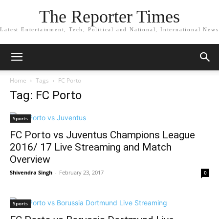
The Reporter Times
Latest Entertainment, Tech, Political and National, International News
Home
Tags
FC Porto
Tag: FC Porto
Sports
FC Porto vs Juventus Champions League
2016/ 17 Live Streaming and Match
Overview
Shivendra Singh
-
February 23, 2017
0
Sports