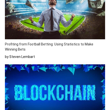
Profiting from Football Betting: Using Statistics to Make
Winning Bets
by Steven Lembart