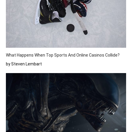
What Happens When Top Sports And Online Casinos Collide?
by Steven Lembart