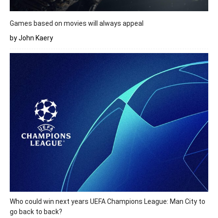
Games based on movies will always appeal
by John Kaery
Who could win next years UEFA Champions League: Man City to
go back to back?