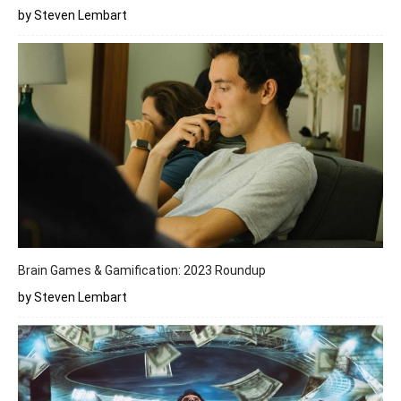
by Steven Lembart
Brain Games & Gamification: 2023 Roundup
by Steven Lembart