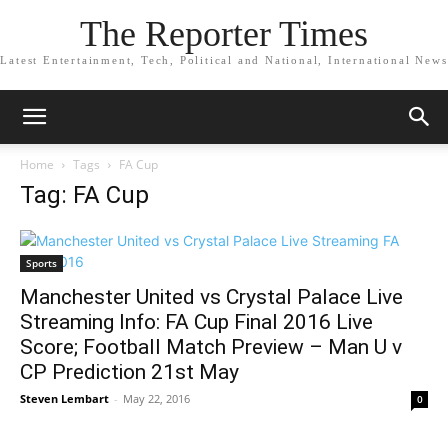
The Reporter Times
Latest Entertainment, Tech, Political and National, International News
Home
Tags
FA Cup
Tag: FA Cup
Sports
Manchester United vs Crystal Palace Live
Streaming Info: FA Cup Final 2016 Live
Score; Football Match Preview – Man U v
CP Prediction 21st May
Steven Lembart
-
May 22, 2016
0