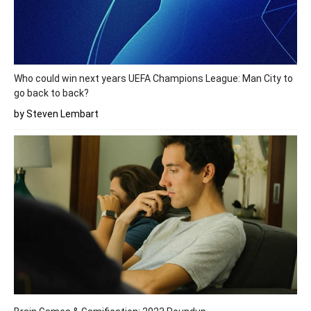
Who could win next years UEFA Champions League: Man City to
go back to back?
by Steven Lembart