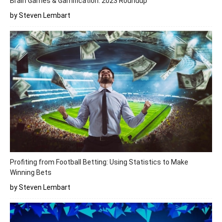
Brain Games & Gamification: 2023 Roundup
by Steven Lembart
Profiting from Football Betting: Using Statistics to Make
Winning Bets
by Steven Lembart