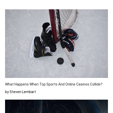
What Happens When Top Sports And Online Casinos Collide?
by Steven Lembart