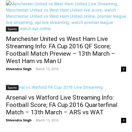
Sports
Manchester United vs West Ham Live
Streaming Info: FA Cup 2016 QF Score;
Football Match Preview – 13th March –
West Ham vs Man U
Shivendra Singh
-
March 13, 2016
0
Sports
Arsenal vs Watford Live Streaming Info:
Football Score; FA Cup 2016 Quarterfinal
Match – 13th March – ARS vs WAT
Shivendra Singh
-
March 13, 2016
0