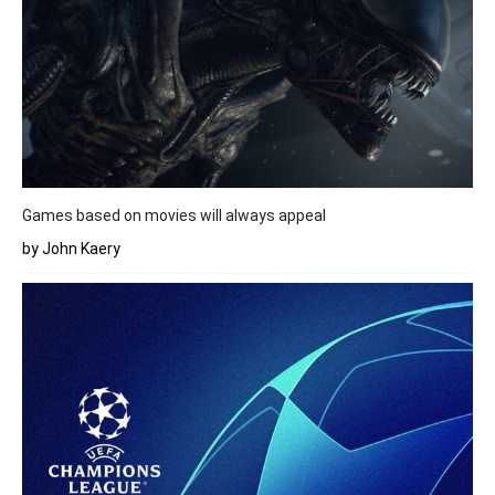
Games based on movies will always appeal
by John Kaery