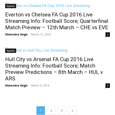
Sports
Everton vs Chelsea FA Cup 2016 Live
Streaming Info: Football Score; Quarterfinal
Match Preview – 12th March – CHE vs EVE
Shivendra Singh
-
March 12, 2016
0
Sports
Hull City vs Arsenal FA Cup 2016 Live
Streaming Info: Football Score; Match
Preview Predictions – 8th March – HUL v
ARS
Shivendra Singh
-
March 9, 2016
0
1
2
3