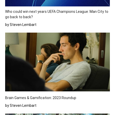
Who could win next years UEFA Champions League: Man City to
go back to back?
by Steven Lembart
Brain Games & Gamification: 2023 Roundup
by Steven Lembart