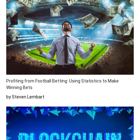
Profiting from Football Betting: Using Statistics to Make
Winning Bets
by Steven Lembart