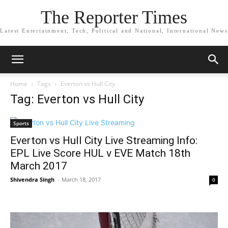
The Reporter Times
Latest Entertainment, Tech, Political and National, International News
Home
Tags
Everton vs Hull City
Tag: Everton vs Hull City
Sports
Everton vs Hull City Live Streaming Info:
EPL Live Score HUL v EVE Match 18th
March 2017
Shivendra Singh
-
March 18, 2017
0