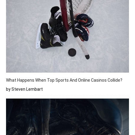
What Happens When Top Sports And Online Casinos Collide?
by Steven Lembart