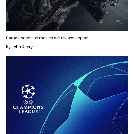
Games based on movies will always appeal
by John Kaery