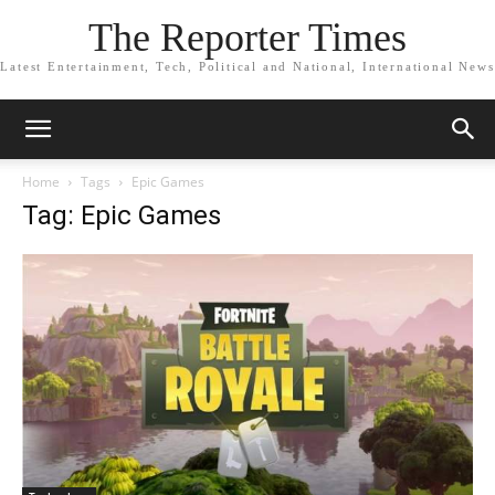
The Reporter Times
Latest Entertainment, Tech, Political and National, International News
Home
Tags
Epic Games
Tag: Epic Games