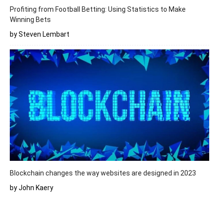
Profiting from Football Betting: Using Statistics to Make
Winning Bets
by Steven Lembart
Blockchain changes the way websites are designed in 2023
by John Kaery