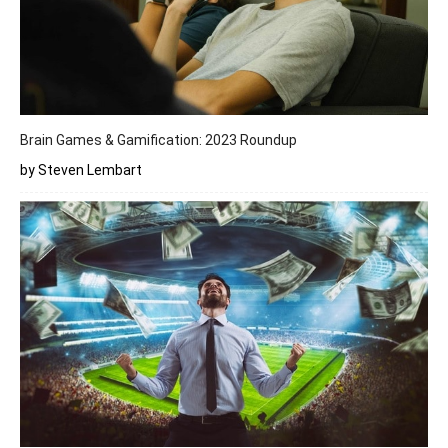
Brain Games & Gamification: 2023 Roundup
by Steven Lembart