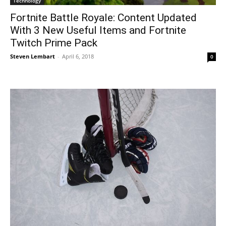
Technology
Fortnite Battle Royale: Content Updated
With 3 New Useful Items and Fortnite
Twitch Prime Pack
Steven Lembart
-
April 6, 2018
0