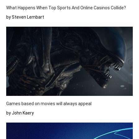
What Happens When Top Sports And Online Casinos Collide?
by Steven Lembart
Games based on movies will always appeal
by John Kaery