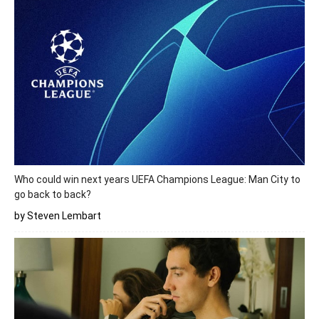
Who could win next years UEFA Champions League: Man City to
go back to back?
by Steven Lembart