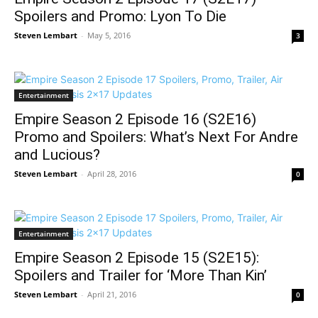
Spoilers and Promo: Lyon To Die
Steven Lembart
-
May 5, 2016
3
Entertainment
Empire Season 2 Episode 16 (S2E16)
Promo and Spoilers: What’s Next For Andre
and Lucious?
Steven Lembart
-
April 28, 2016
0
Entertainment
Empire Season 2 Episode 15 (S2E15):
Spoilers and Trailer for ‘More Than Kin’
Steven Lembart
-
April 21, 2016
0