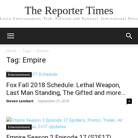
The Reporter Times
Latest Entertainment, Tech, Political and National, International News
Home
Tags
Empire
Tag: Empire
Entertainment
Fox Fall 2018 Schedule: Lethal Weapon,
Last Man Standing, The Gifted and more…
Steven Lembart
-
September 27, 2018
0
Entertainment
Empire Season 2 Episode 17 (S2E17)