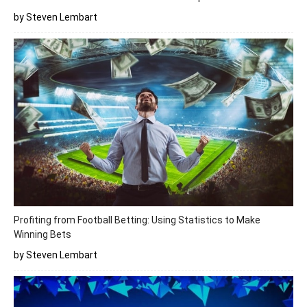
by Steven Lembart
Profiting from Football Betting: Using Statistics to Make
Winning Bets
by Steven Lembart