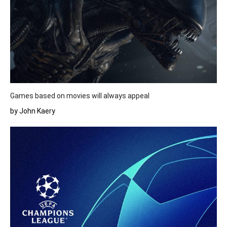
Games based on movies will always appeal
by John Kaery