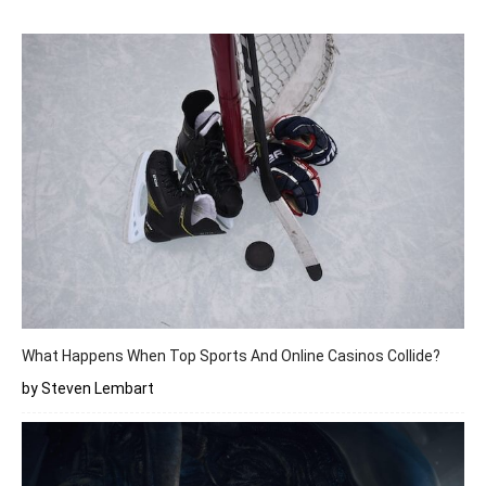
What Happens When Top Sports And Online Casinos Collide?
by Steven Lembart