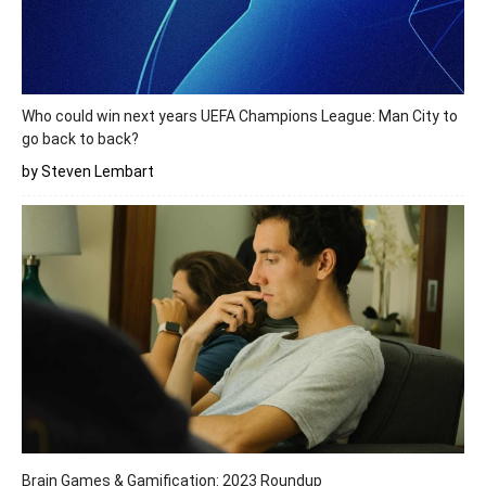
Who could win next years UEFA Champions League: Man City to
go back to back?
by Steven Lembart
Brain Games & Gamification: 2023 Roundup