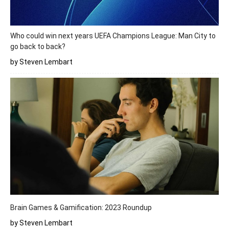
Who could win next years UEFA Champions League: Man City to
go back to back?
by Steven Lembart
Brain Games & Gamification: 2023 Roundup
by Steven Lembart