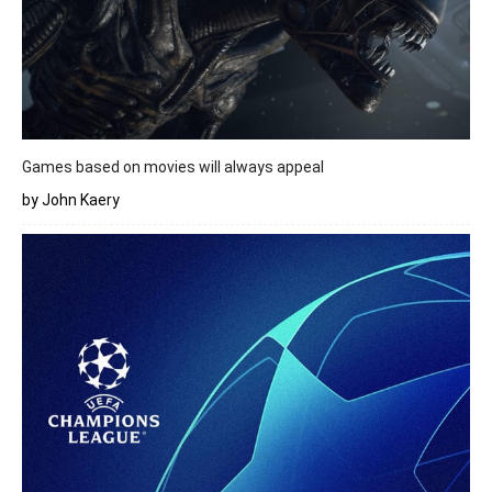
Games based on movies will always appeal
by John Kaery