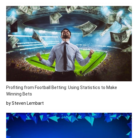
Profiting from Football Betting: Using Statistics to Make
Winning Bets
by Steven Lembart