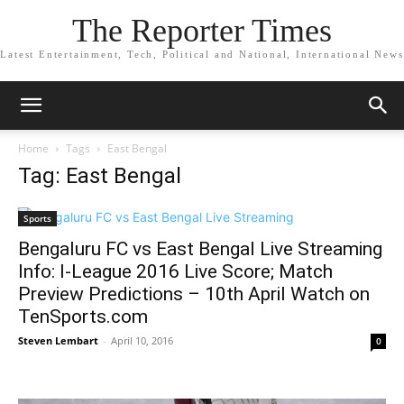
The Reporter Times
Latest Entertainment, Tech, Political and National, International News
Home
Tags
East Bengal
Tag: East Bengal
Sports
Bengaluru FC vs East Bengal Live Streaming
Info: I-League 2016 Live Score; Match
Preview Predictions – 10th April Watch on
TenSports.com
Steven Lembart
-
April 10, 2016
0