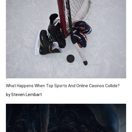
What Happens When Top Sports And Online Casinos Collide?
by Steven Lembart