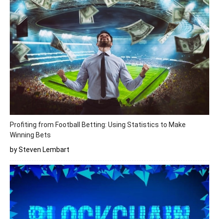
Profiting from Football Betting: Using Statistics to Make
Winning Bets
by Steven Lembart