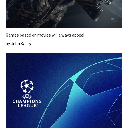
Games based on movies will always appeal
by John Kaery