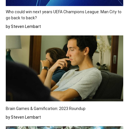
Who could win next years UEFA Champions League: Man City to
go back to back?
by Steven Lembart
Brain Games & Gamification: 2023 Roundup
by Steven Lembart