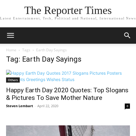
The Reporter Times
Latest Entertainment, Tech, Political and National, International News
Home
Tags
Earth Day Sayings
Tag: Earth Day Sayings
Others
Happy Earth Day 2020 Quotes: Top Slogans
& Pictures To Save Mother Nature
Steven Lembart
-
April 22, 2020
0