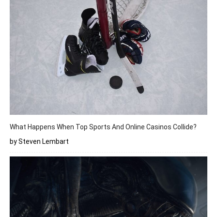
What Happens When Top Sports And Online Casinos Collide?
by Steven Lembart