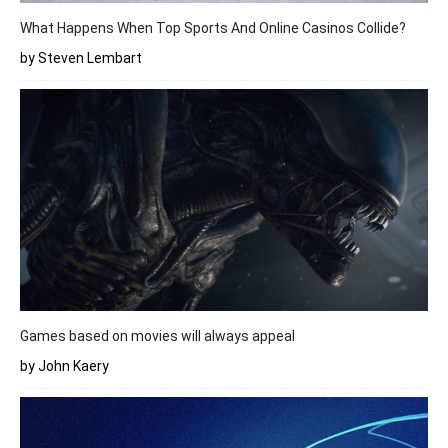
What Happens When Top Sports And Online Casinos Collide?
by Steven Lembart
Games based on movies will always appeal
by John Kaery