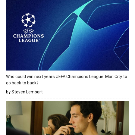
Who could win next years UEFA Champions League: Man City to
go back to back?
by Steven Lembart