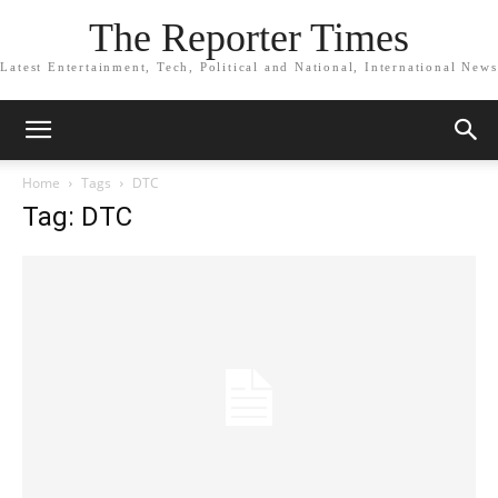
The Reporter Times
Latest Entertainment, Tech, Political and National, International News
Home
Tags
DTC
Tag: DTC