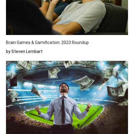
Brain Games & Gamification: 2023 Roundup
by Steven Lembart