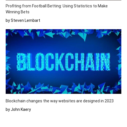
Profiting from Football Betting: Using Statistics to Make
Winning Bets
by Steven Lembart
Blockchain changes the way websites are designed in 2023
by John Kaery