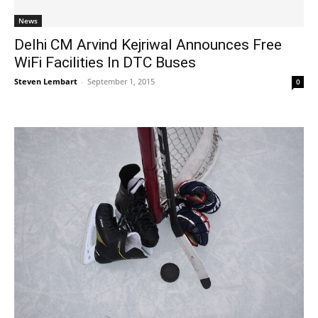
News
Delhi CM Arvind Kejriwal Announces Free
WiFi Facilities In DTC Buses
Steven Lembart
-
September 1, 2015
0